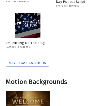
Day Puppet Script
2 ACTORS 3 MINUTES
3 ACTORS 7 MINUTES
I'm Putting Up The Flag
1 ACTOR 2-4 MINUTES
ALL VETERANS DAY SCRIPTS
Motion Backgrounds