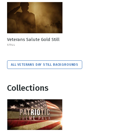
Veterans Salute Gold Still
STILL
ALL VETERANS DAY STILL BACKGROUNDS
Collections