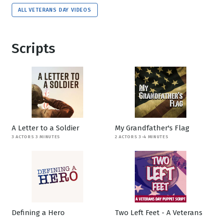
ALL VETERANS DAY VIDEOS
Scripts
A Letter to a Soldier
My Grandfather's Flag
3 ACTORS 3 MINUTES
2 ACTORS 3-4 MINUTES
Defining a Hero
Two Left Feet - A Veterans