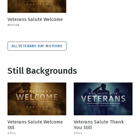
Veterans Salute Welcome
MOTION
ALL VETERANS DAY MOTIONS
Still Backgrounds
Veterans Salute Welcome
Veterans Salute Thank
Stil
You Still
STILL
STILL