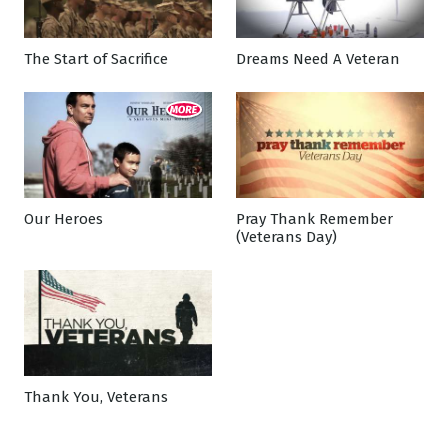
The Start of Sacrifice
Dreams Need A Veteran
Our Heroes
Pray Thank Remember
(Veterans Day)
Thank You, Veterans