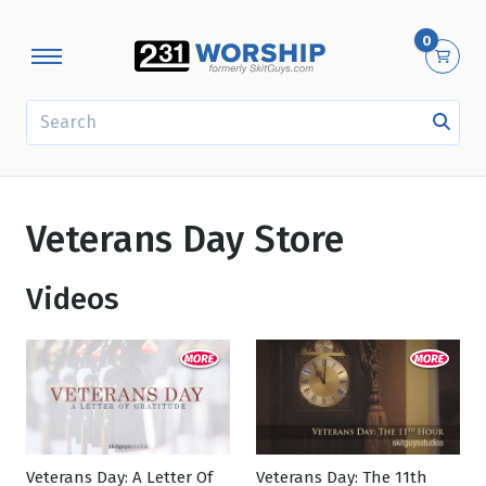
0
SEARCH
Veterans Day Store
Videos
Veterans Day: A Letter Of
Veterans Day: The 11th