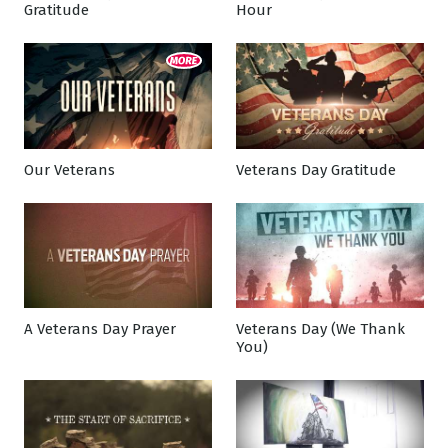
Gratitude
Hour
Our Veterans
Veterans Day Gratitude
A Veterans Day Prayer
Veterans Day (We Thank
You)