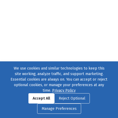
We use cookies and similar technologies to keep this
site working, analyze traffic, and support marketing.
Essential cookies are always on. You can accept or reject
optional cookies, or manage your preferences at any
time.
Privacy Policy
Find us on
Facebook
|
Twitter
|
Instagram
|
TikTok
Accept All
Reject Optional
© 2004–2026
231 Collective
, All Rights Reserved. |
Privacy Policy
|
Manage Preferences
Cookie Preferences
|
Contact Us
or call 877-754-8489