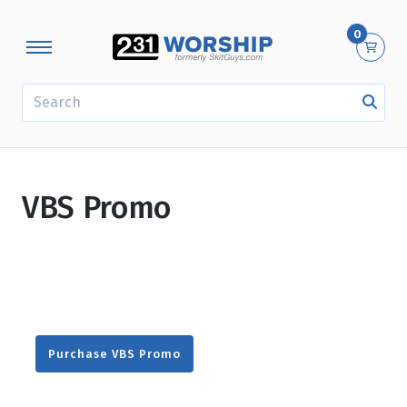
0
SEARCH
VBS Promo
Purchase VBS Promo