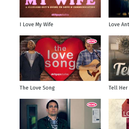
NEW RELEASE
New Years
Honestly
Thanksgivin
I Love My Wife
Love An
View All Scripts
Valentine's 
The Love Song
Tell Her