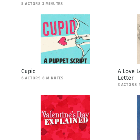
5 ACTORS 3 MINUTES
Cupid
A Love L
Letter
6 ACTORS 8 MINUTES
3 ACTORS 