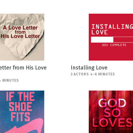
etter from His Love
Installing Love
2 ACTORS 4-6 MINUTES
4 MINUTES