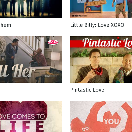
g
them
Little Billy: Love XOXO
Day
Pintastic Love