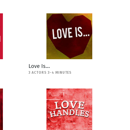
Love Is...
3 ACTORS 3-4 MINUTES