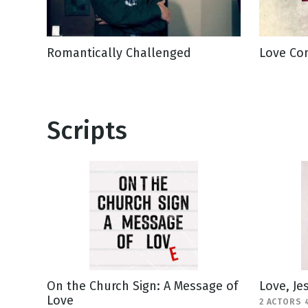
Romantically Challenged
Love Com
Scripts
On the Church Sign: A Message of
Love, Je
Love
2 ACTORS 