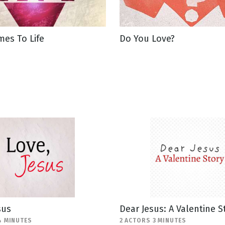
es To Life
Do You Love?
sus
Dear Jesus: A Valentine S
4 MINUTES
2 ACTORS 3 MINUTES