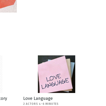
tory
Love Language
2 ACTORS 4-6 MINUTES