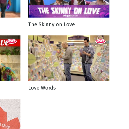
The Skinny on Love
Love Words