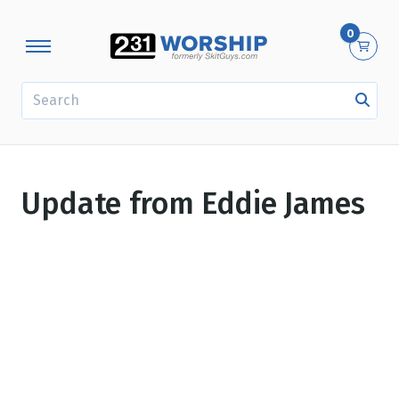
0
SEARCH
Update from Eddie James