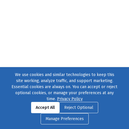
We use cookies and similar technologies to keep this
site working, analyze traffic, and support marketing.
Essential cookies are always on. You can accept or reject
optional cookies, or manage your preferences at any
time.
Privacy Policy
Find us on
Facebook
|
Twitter
|
Instagram
|
TikTok
Accept All
Reject Optional
© 2004–2026
231 Collective
, All Rights Reserved. |
Privacy Policy
|
Manage Preferences
Cookie Preferences
|
Contact Us
or call 877-754-8489