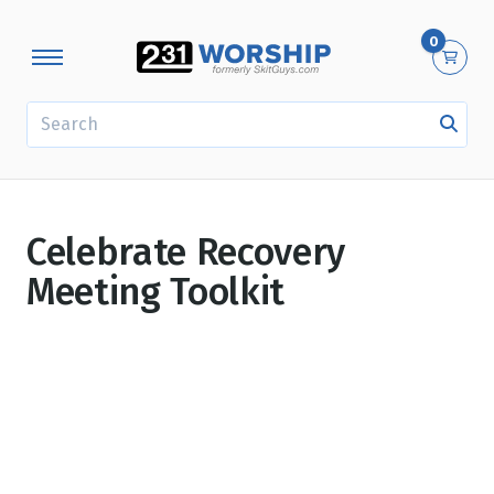
0
SEARCH
Celebrate Recovery
Meeting Toolkit