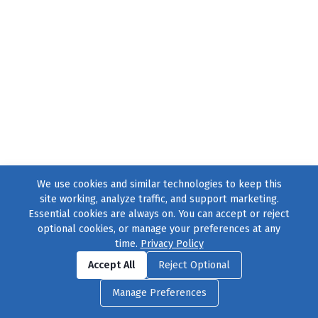
We use cookies and similar technologies to keep this
site working, analyze traffic, and support marketing.
Essential cookies are always on. You can accept or reject
optional cookies, or manage your preferences at any
time.
Privacy Policy
Find us on
Facebook
|
Twitter
|
Instagram
|
TikTok
Accept All
Reject Optional
© 2004–2026
231 Collective
, All Rights Reserved. |
Privacy Policy
|
Manage Preferences
Cookie Preferences
|
Contact Us
or call 877-754-8489