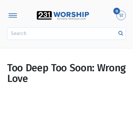
0
SEARCH
Too Deep Too Soon: Wrong
Love