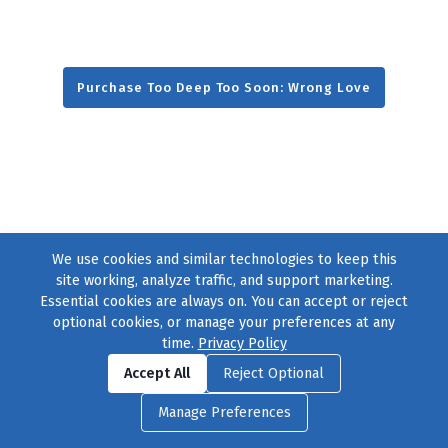
Purchase Too Deep Too Soon: Wrong Love
We use cookies and similar technologies to keep this
site working, analyze traffic, and support marketing.
Essential cookies are always on. You can accept or reject
optional cookies, or manage your preferences at any
time.
Privacy Policy
Find us on
Facebook
|
Twitter
|
Instagram
|
TikTok
Accept All
Reject Optional
© 2004–2026
231 Collective
, All Rights Reserved. |
Privacy Policy
|
Manage Preferences
Cookie Preferences
|
Contact Us
or call 877-754-8489