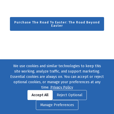
Purchase The Road To Easter: The Road Beyond
Easter
We use cookies and similar technologies to keep this
site working, analyze traffic, and support marketing.
Essential cookies are always on. You can accept or reject
optional cookies, or manage your preferences at any
time.
Privacy Policy
Find us on
Facebook
|
Twitter
|
Instagram
|
TikTok
Accept All
Reject Optional
© 2004–2026
231 Collective
, All Rights Reserved. |
Privacy Policy
|
Manage Preferences
Cookie Preferences
|
Contact Us
or call 877-754-8489