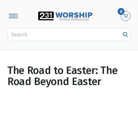
0
SEARCH
The Road to Easter: The
Road Beyond Easter