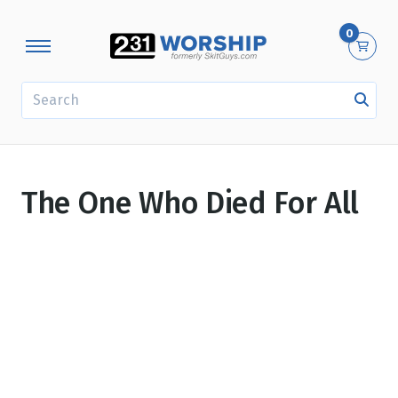
0
SEARCH
The One Who Died For All