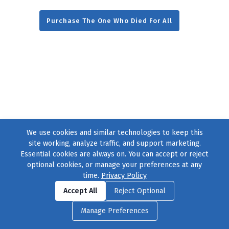
Purchase The One Who Died For All
We use cookies and similar technologies to keep this
site working, analyze traffic, and support marketing.
Essential cookies are always on. You can accept or reject
optional cookies, or manage your preferences at any
time.
Privacy Policy
Find us on
Facebook
|
Twitter
|
Instagram
|
TikTok
Accept All
Reject Optional
© 2004–2026
231 Collective
, All Rights Reserved. |
Privacy Policy
|
Manage Preferences
Cookie Preferences
|
Contact Us
or call 877-754-8489