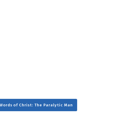
g
Day
Words of Christ: The Paralytic Man