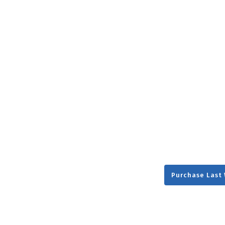
NEW RELEASE
New Years
Honestly
Thanksgivin
View All Scripts
Valentine's 
Purchase Last 