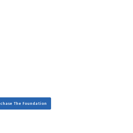
g
Day
rchase The Foundation