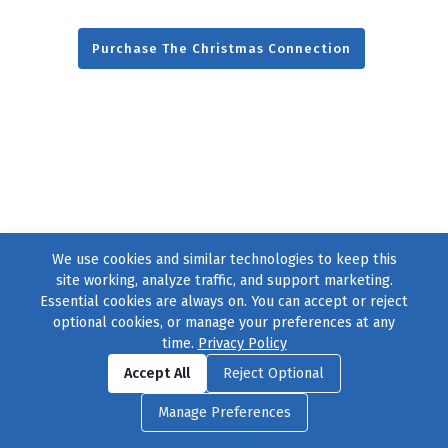
Purchase The Christmas Connection
We use cookies and similar technologies to keep this
site working, analyze traffic, and support marketing.
Essential cookies are always on. You can accept or reject
optional cookies, or manage your preferences at any
time.
Privacy Policy
Find us on
Facebook
|
Twitter
|
Instagram
|
TikTok
Accept All
Reject Optional
© 2004–2026
231 Collective
, All Rights Reserved. |
Privacy Policy
|
Manage Preferences
Cookie Preferences
|
Contact Us
or call 877-754-8489