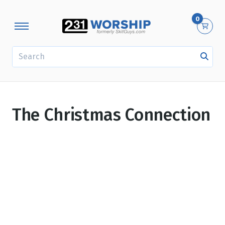
0
SEARCH
The Christmas Connection