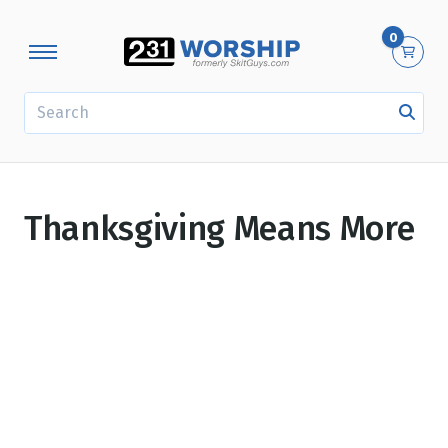
0
SEARCH
Thanksgiving Means More