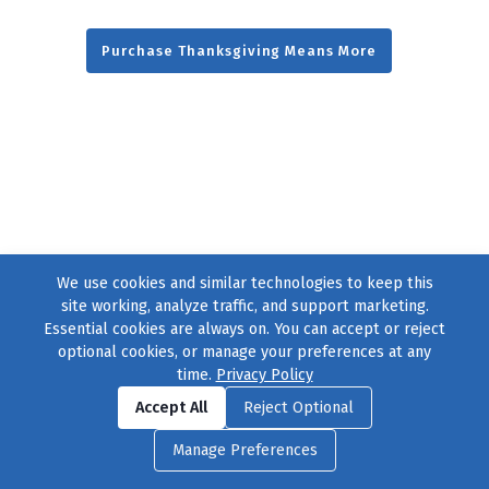
Purchase Thanksgiving Means More
We use cookies and similar technologies to keep this
site working, analyze traffic, and support marketing.
Essential cookies are always on. You can accept or reject
optional cookies, or manage your preferences at any
time.
Privacy Policy
Find us on
Facebook
|
Twitter
|
Instagram
|
TikTok
Accept All
Reject Optional
© 2004–2026
231 Collective
, All Rights Reserved. |
Privacy Policy
|
Manage Preferences
Cookie Preferences
|
Contact Us
or call 877-754-8489