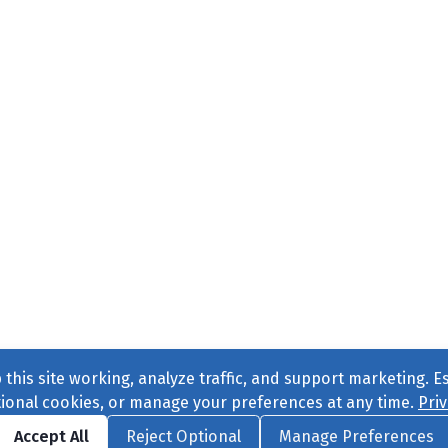
this site working, analyze traffic, and support marketing. E
tional cookies, or manage your preferences at any time.
Priv
Find us on
Facebook
|
Twitter
|
Instagram
|
TikTok
Accept All
Reject Optional
Manage Preferences
ve
, All Rights Reserved. |
Privacy Policy
|
Cookie Preferences
|
Conta