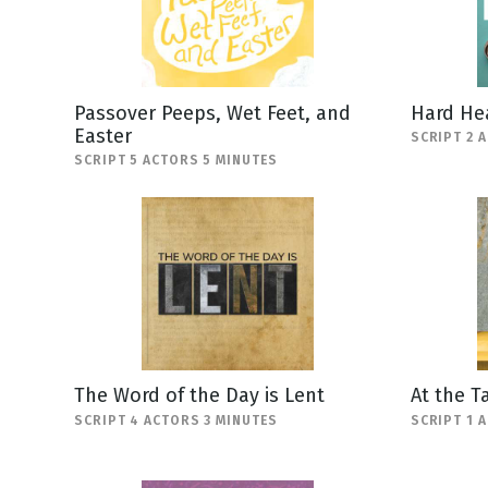
Passover Peeps, Wet Feet, and
Hard He
Easter
SCRIPT 2 
SCRIPT 5 ACTORS 5 MINUTES
The Word of the Day is Lent
At the T
SCRIPT 4 ACTORS 3 MINUTES
SCRIPT 1 