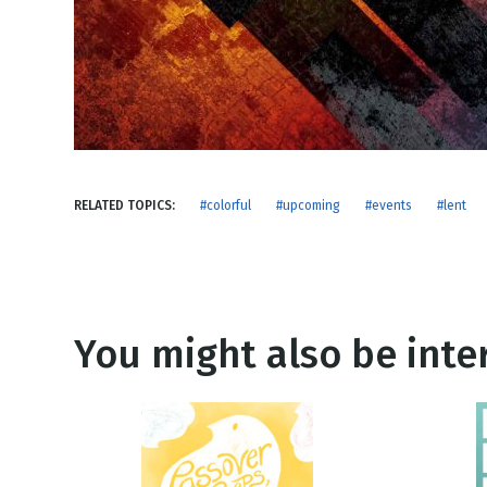
NEW RELEASE
New Years
Honestly
Thanksgivin
View All Scripts
Valentine's 
RELATED TOPICS:
#colorful
#upcoming
#events
#lent
You might also be inter