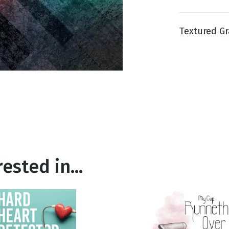
Textured Gr
g
Day
ested in...