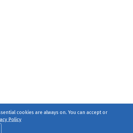
ssential cookies are always on. You can accept or
acy Policy
ct Us
or call 877-754-8489