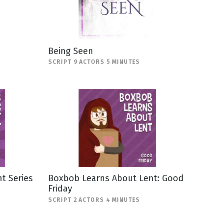
Being Seen
SCRIPT 9 ACTORS 5 MINUTES
t Series
Boxbob Learns About Lent: Good
Friday
SCRIPT 2 ACTORS 4 MINUTES