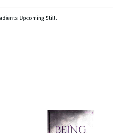
adients Upcoming Still.