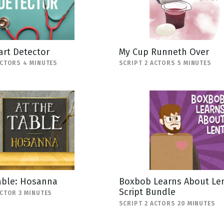
art Detector
My Cup Runneth Over
ACTORS 4 MINUTES
SCRIPT 2 ACTORS 5 MINUTES
able: Hosanna
Boxbob Learns About Len
Script Bundle
ACTOR 3 MINUTES
SCRIPT 2 ACTORS 20 MINUTES