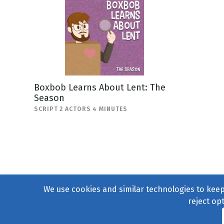
Boxbob Learns About Lent: The
Season
SCRIPT 2 ACTORS 4 MINUTES
We use cookies and similar technologies to keep 
reject op
© 2004–2026
231 Collecti