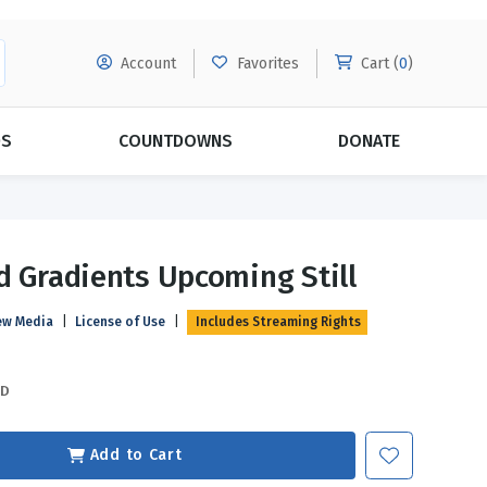
Account
Favorites
Cart (
0
)
DS
COUNTDOWNS
DONATE
MORE SUBSCRIPTIONS
POPULAR THEMES
d Gradients Upcoming Still
Evangelism
Forgiveness
ew Media
|
License of Use
|
Includes Streaming Rights
Grace
Subscribe & Save Today with
MORE!
Love
LEARN MORE
SD
Marriage
Relationships
Add to Cart