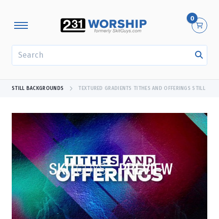
0
SEARCH
STILL BACKGROUNDS
TEXTURED GRADIENTS TITHES AND OFFERINGS STILL