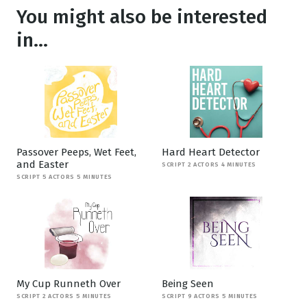
You might also be interested
in...
Passover Peeps, Wet Feet,
Hard Heart Detector
and Easter
SCRIPT 2 ACTORS 4 MINUTES
SCRIPT 5 ACTORS 5 MINUTES
My Cup Runneth Over
Being Seen
SCRIPT 2 ACTORS 5 MINUTES
SCRIPT 9 ACTORS 5 MINUTES