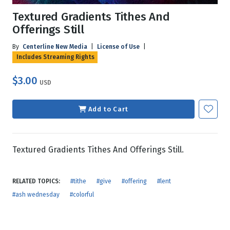
Textured Gradients Tithes And
Offerings Still
By
Centerline New Media
|
License of Use
|
Includes Streaming Rights
$3.00
USD
Add to Cart
Textured Gradients Tithes And Offerings Still.
RELATED TOPICS:
#tithe
#give
#offering
#lent
#ash wednesday
#colorful