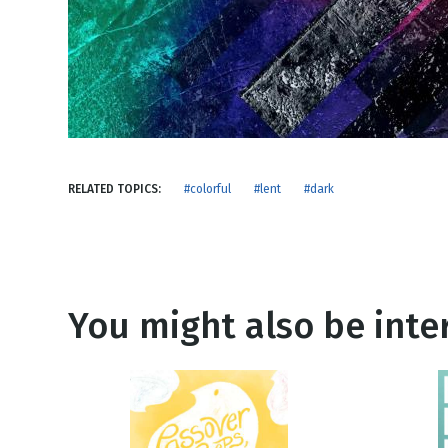
NEW RELEASE
New Years
Honestly
Thanksgivin
View All Scripts
Valentine's 
RELATED TOPICS:
#colorful
#lent
#dark
You might also be inter