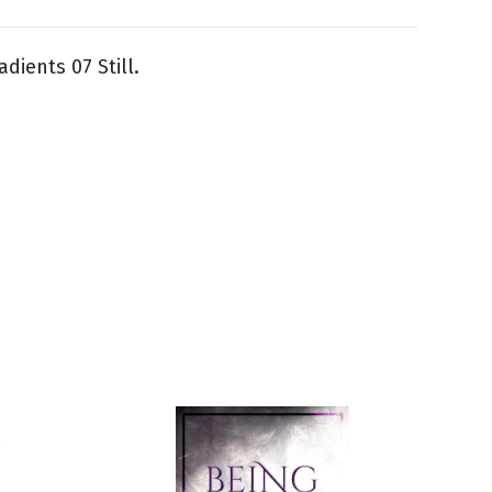
dients 07 Still.