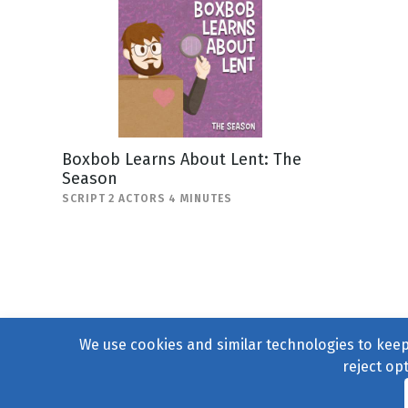
Boxbob Learns About Lent: The
Season
SCRIPT 2 ACTORS 4 MINUTES
We use cookies and similar technologies to keep 
reject op
© 2004–2026
231 Collecti