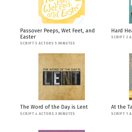
Passover Peeps, Wet Feet, and
Hard He
Easter
SCRIPT 2 
SCRIPT 5 ACTORS 5 MINUTES
The Word of the Day is Lent
At the T
SCRIPT 4 ACTORS 3 MINUTES
SCRIPT 1 