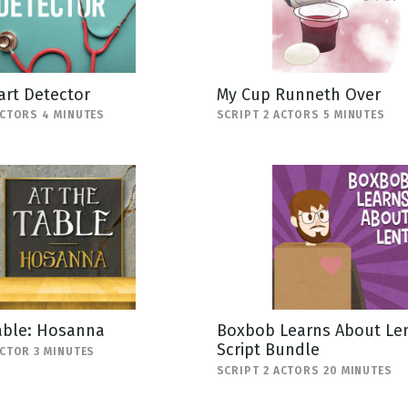
art Detector
My Cup Runneth Over
ACTORS 4 MINUTES
SCRIPT 2 ACTORS 5 MINUTES
able: Hosanna
Boxbob Learns About Len
Script Bundle
ACTOR 3 MINUTES
SCRIPT 2 ACTORS 20 MINUTES