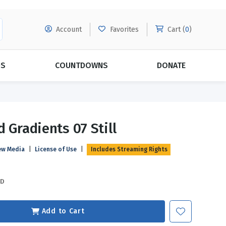
Account
Favorites
Cart (
0
)
DS
COUNTDOWNS
DONATE
MORE SUBSCRIPTIONS
POPULAR THEMES
 Gradients 07 Still
Evangelism
Forgiveness
ew Media
|
License of Use
|
Includes Streaming Rights
Grace
Subscribe & Save Today with
MORE!
Love
LEARN MORE
SD
Marriage
Relationships
Add to Cart