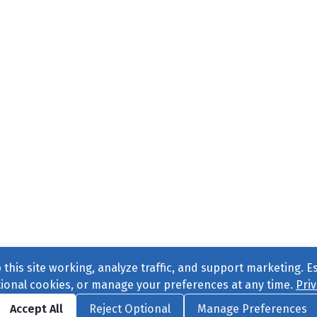
this site working, analyze traffic, and support marketing. E
tional cookies, or manage your preferences at any time.
Priv
Find us on
Facebook
|
Twitter
|
Instagram
|
TikTok
Accept All
Reject Optional
Manage Preferences
ve
, All Rights Reserved. |
Privacy Policy
|
Cookie Preferences
|
Conta