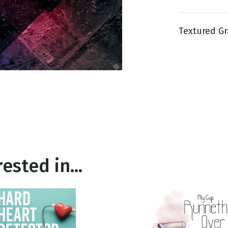
Textured Gra
g
Day
ested in...