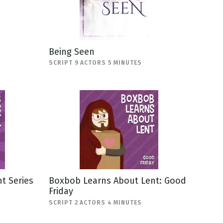
Being Seen
SCRIPT 9 ACTORS 5 MINUTES
t Series
Boxbob Learns About Lent: Good
Friday
SCRIPT 2 ACTORS 4 MINUTES