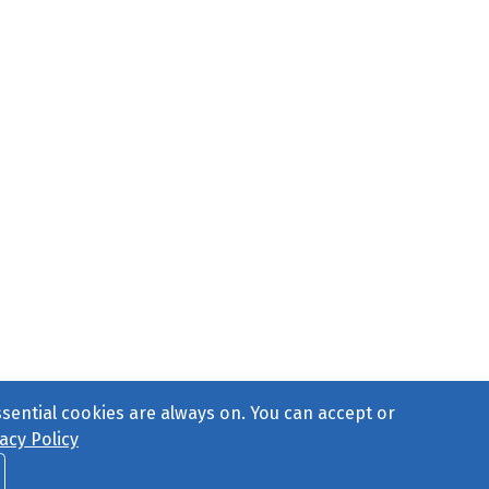
ssential cookies are always on. You can accept or
acy Policy
ct Us
or call 877-754-8489