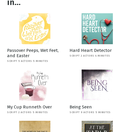
in...
Passover Peeps, Wet Feet,
Hard Heart Detector
and Easter
SCRIPT 2 ACTORS 4 MINUTES
SCRIPT 5 ACTORS 5 MINUTES
My Cup Runneth Over
Being Seen
SCRIPT 2 ACTORS 5 MINUTES
SCRIPT 9 ACTORS 5 MINUTES