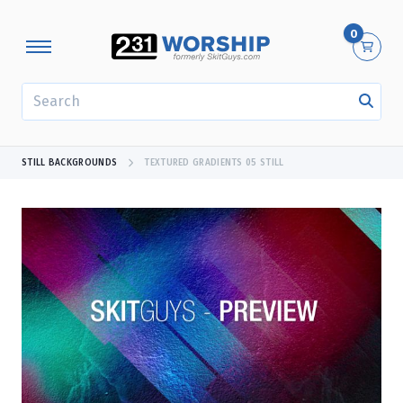
0
SEARCH
STILL BACKGROUNDS
TEXTURED GRADIENTS 05 STILL