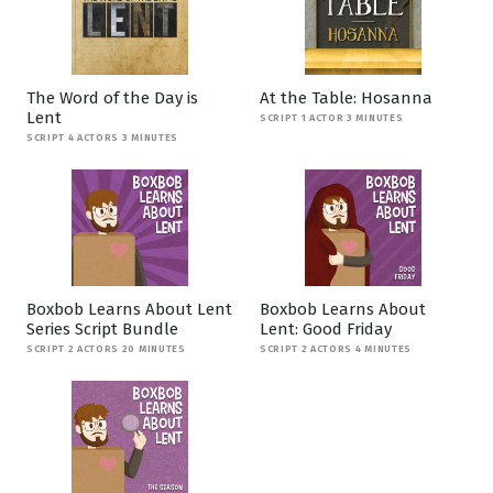
The Word of the Day is
At the Table: Hosanna
Lent
SCRIPT 1 ACTOR 3 MINUTES
SCRIPT 4 ACTORS 3 MINUTES
Boxbob Learns About Lent
Boxbob Learns About
Series Script Bundle
Lent: Good Friday
SCRIPT 2 ACTORS 20 MINUTES
SCRIPT 2 ACTORS 4 MINUTES