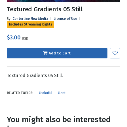
Textured Gradients 05 Still
By
Centerline New Media
|
License of Use
|
Includes Streaming Rights
$3.00
USD
Add to Cart
Textured Gradients 05 Still.
RELATED TOPICS:
#colorful
#lent
You might also be interested