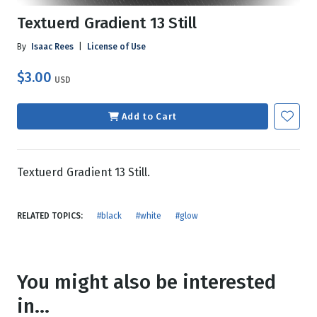
Textuerd Gradient 13 Still
By
Isaac Rees
|
License of Use
$3.00
USD
Add to Cart
Textuerd Gradient 13 Still.
RELATED TOPICS:
#black
#white
#glow
You might also be interested
in...