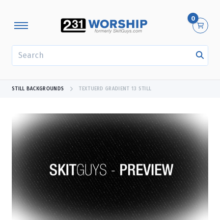
0
SEARCH
STILL BACKGROUNDS
TEXTUERD GRADIENT 13 STILL