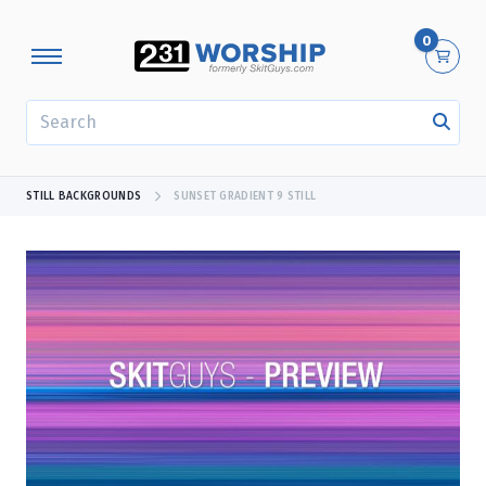
0
SEARCH
STILL BACKGROUNDS
SUNSET GRADIENT 9 STILL