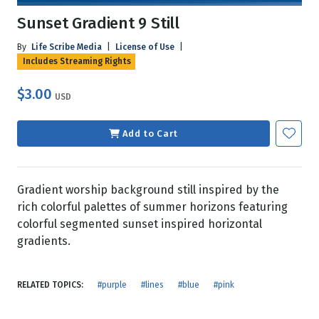
Sunset Gradient 9 Still
By
Life Scribe Media
|
License of Use
|
Includes Streaming Rights
$3.00
USD
Add to Cart
Gradient worship background still inspired by the
rich colorful palettes of summer horizons featuring
colorful segmented sunset inspired horizontal
gradients.
RELATED TOPICS:
#purple
#lines
#blue
#pink