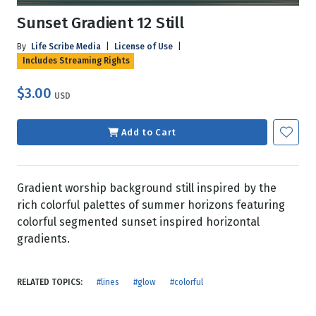
Sunset Gradient 12 Still
By
Life Scribe Media
|
License of Use
|
Includes Streaming Rights
$3.00
USD
Add to Cart
Gradient worship background still inspired by the
rich colorful palettes of summer horizons featuring
colorful segmented sunset inspired horizontal
gradients.
RELATED TOPICS:
#lines
#glow
#colorful