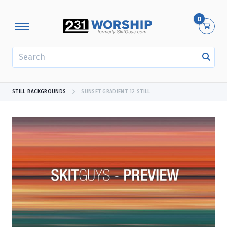
0
SEARCH
STILL BACKGROUNDS
SUNSET GRADIENT 12 STILL