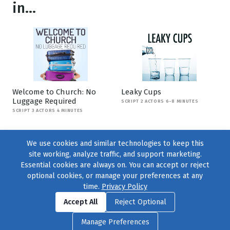
in...
Welcome to Church: No
Leaky Cups
Luggage Required
SCRIPT 2 ACTORS 6-8 MINUTES
SCRIPT 3 ACTORS 4 MINUTES
We use cookies and similar technologies to keep this
site working, analyze traffic, and support marketing.
Essential cookies are always on. You can accept or reject
optional cookies, or manage your preferences at any
time.
Privacy Policy
Find us on
Facebook
|
Twitter
|
Instagram
|
TikTok
Accept All
Reject Optional
© 2004–2026
231 Collective
, All Rights Reserved. |
Privacy Policy
|
Manage Preferences
Cookie Preferences
|
Contact Us
or call 877-754-8489