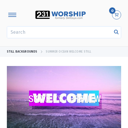
0
SEARCH
STILL BACKGROUNDS
SUMMER OCEAN WELCOME STILL