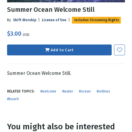
Summer Ocean Welcome Still
By
Shift Worship
|
License of Use
|
Includes Streaming Rights
$3.00
USD
Add to Cart
Summer Ocean Welcome Still.
RELATED TOPICS:
#welcome
#water
#ocean
#onlines
#beach
You might also be interested