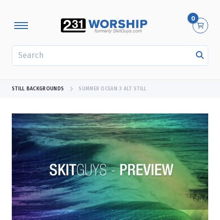
0
SEARCH
STILL BACKGROUNDS
SUMMER OCEAN 3 ALT STILL