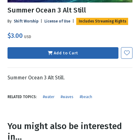
Summer Ocean 3 Alt Still
By
Shift Worship
|
License of Use
|
Includes Streaming Rights
$3.00
USD
Add to Cart
Summer Ocean 3 Alt Still.
RELATED TOPICS:
#water
#waves
#beach
You might also be interested
in...