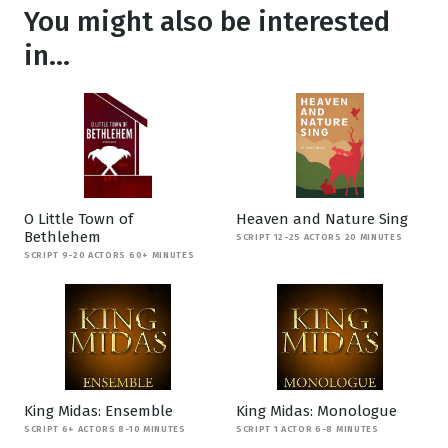
You might also be interested
in...
O Little Town of
Heaven and Nature Sing
Bethlehem
SCRIPT 12-25 ACTORS 20 MINUTES
SCRIPT 9-20 ACTORS 60+ MINUTES
King Midas: Ensemble
King Midas: Monologue
SCRIPT 6+ ACTORS 8-10 MINUTES
SCRIPT 1 ACTOR 6-8 MINUTES