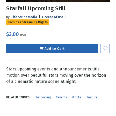
Starfall Upcoming Still
By
Life Scribe Media
|
License of Use
|
Includes Streaming Rights
$3.00
USD
Add to Cart
Stars upcoming events and announcements title
motion over beautiful stars moving over the horizon
of a cinematic nature scene at night.
RELATED TOPICS:
#upcoming
#events
#rocks
#nature