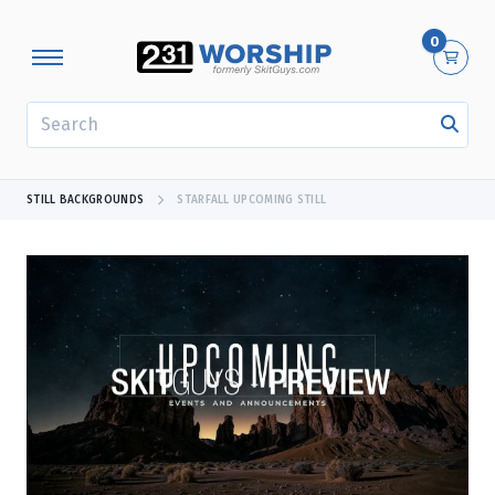
0
SEARCH
STILL BACKGROUNDS
STARFALL UPCOMING STILL