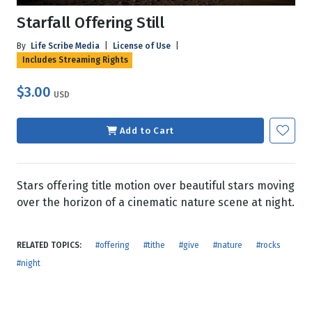
Starfall Offering Still
By
Life Scribe Media
|
License of Use
|
Includes Streaming Rights
$3.00
USD
Add to Cart
Stars offering title motion over beautiful stars moving
over the horizon of a cinematic nature scene at night.
RELATED TOPICS:
#offering
#tithe
#give
#nature
#rocks
#night