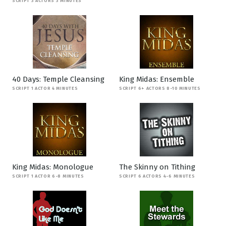
SCRIPT 3 ACTORS 3 MINUTES
40 Days: Temple Cleansing
King Midas: Ensemble
SCRIPT 1 ACTOR 4 MINUTES
SCRIPT 6+ ACTORS 8-10 MINUTES
King Midas: Monologue
The Skinny on Tithing
SCRIPT 1 ACTOR 6-8 MINUTES
SCRIPT 6 ACTORS 4-6 MINUTES