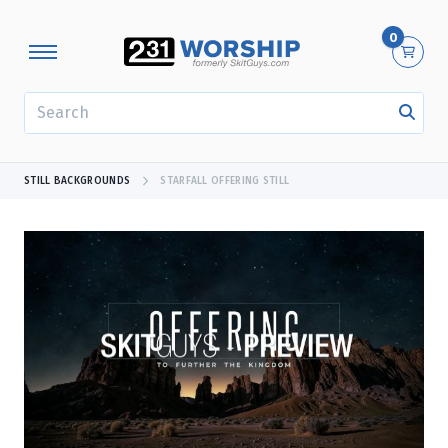
0
SEARCH
STILL BACKGROUNDS
STARFALL OFFERING STILL