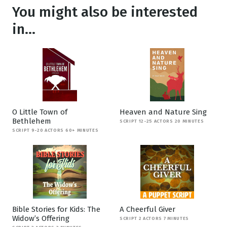
You might also be interested
in...
O Little Town of
Heaven and Nature Sing
Bethlehem
SCRIPT 12-25 ACTORS 20 MINUTES
SCRIPT 9-20 ACTORS 60+ MINUTES
Bible Stories for Kids: The
A Cheerful Giver
Widow’s Offering
SCRIPT 2 ACTORS 7 MINUTES