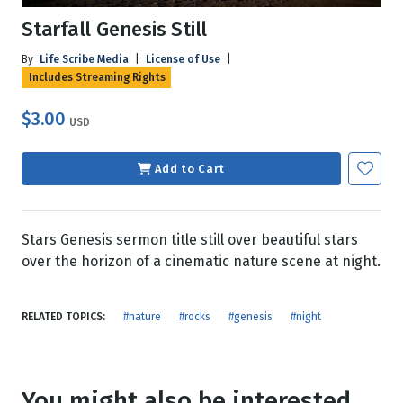
Starfall Genesis Still
By
Life Scribe Media
|
License of Use
|
Includes Streaming Rights
$3.00
USD
Add to Cart
Stars Genesis sermon title still over beautiful stars
over the horizon of a cinematic nature scene at night.
RELATED TOPICS:
#nature
#rocks
#genesis
#night
You might also be interested