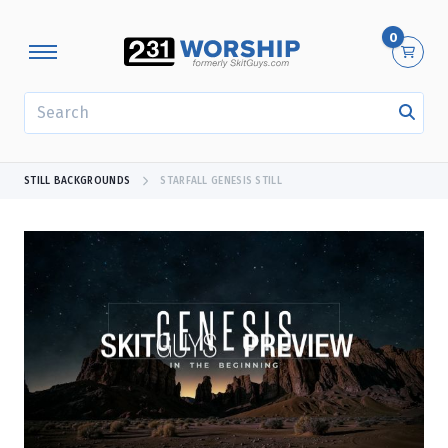
0
SEARCH
STILL BACKGROUNDS
STARFALL GENESIS STILL