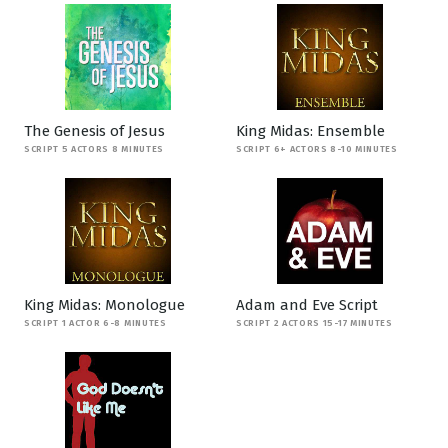
The Genesis of Jesus
King Midas: Ensemble
SCRIPT 5 ACTORS 8 MINUTES
SCRIPT 6+ ACTORS 8-10 MINUTES
King Midas: Monologue
Adam and Eve Script
SCRIPT 1 ACTOR 6-8 MINUTES
SCRIPT 2 ACTORS 15-17 MINUTES