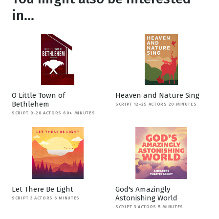
in...
O Little Town of
Heaven and Nature Sing
Bethlehem
SCRIPT 12-25 ACTORS 20 MINUTES
SCRIPT 9-20 ACTORS 60+ MINUTES
Let There Be Light
God's Amazingly
Astonishing World
SCRIPT 3 ACTORS 6 MINUTES
SCRIPT 3 ACTORS 5 MINUTES