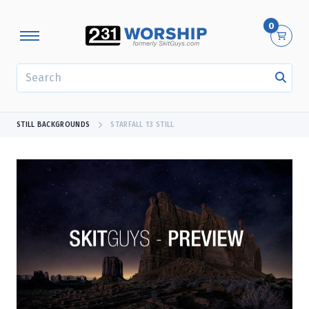
0
SEARCH
STILL BACKGROUNDS
STARFALL 13 STILL