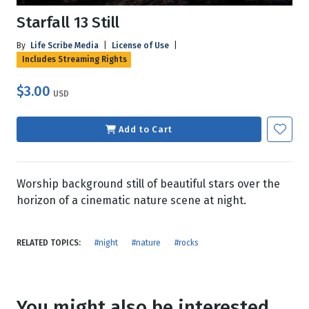
Starfall 13 Still
By
Life Scribe Media
|
License of Use
|
Includes Streaming Rights
$3.00
USD
Add to Cart
Worship background still of beautiful stars over the
horizon of a cinematic nature scene at night.
RELATED TOPICS:
#night
#nature
#rocks
You might also be interested