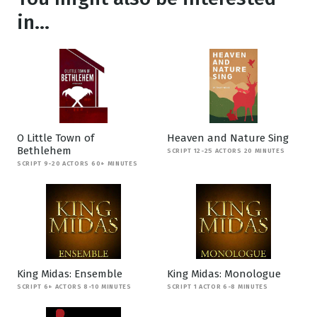
in...
O Little Town of
Heaven and Nature Sing
Bethlehem
SCRIPT 12-25 ACTORS 20 MINUTES
SCRIPT 9-20 ACTORS 60+ MINUTES
King Midas: Ensemble
King Midas: Monologue
SCRIPT 6+ ACTORS 8-10 MINUTES
SCRIPT 1 ACTOR 6-8 MINUTES