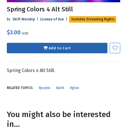
Spring Colors 4 Alt Still
By
Shift Worship
|
License of Use
|
Includes Streaming Rights
$3.00
USD
Add to Cart
Spring Colors 4 Alt Still.
RELATED TOPICS:
#purple
#pink
#glow
You might also be interested
in...