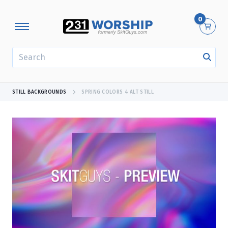
0
SEARCH
STILL BACKGROUNDS
SPRING COLORS 4 ALT STILL