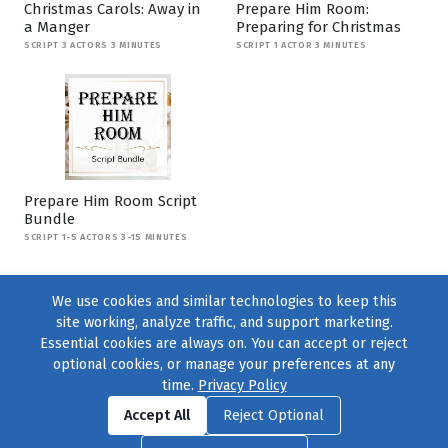
Christmas Carols: Away in
Prepare Him Room:
a Manger
Preparing for Christmas
SCRIPT 3 ACTORS 3 MINUTES
SCRIPT 1 ACTOR 3 MINUTES
Prepare Him Room Script
Bundle
SCRIPT 1-5 ACTORS 3-15 MINUTES
We use cookies and similar technologies to keep this
site working, analyze traffic, and support marketing.
Essential cookies are always on. You can accept or reject
optional cookies, or manage your preferences at any
time.
Privacy Policy
Find us on
Facebook
|
Twitter
|
Instagram
|
TikTok
Accept All
Reject Optional
© 2004–2026
231 Collective
, All Rights Reserved. |
Privacy Policy
|