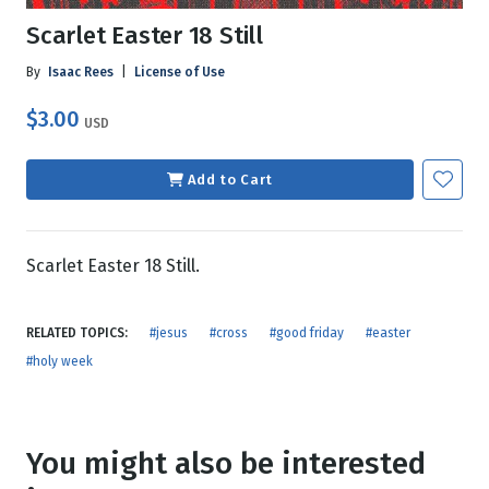
Scarlet Easter 18 Still
By
Isaac Rees
|
License of Use
$3.00
USD
Add to Cart
Scarlet Easter 18 Still.
RELATED TOPICS:
#jesus
#cross
#good friday
#easter
#holy week
You might also be interested