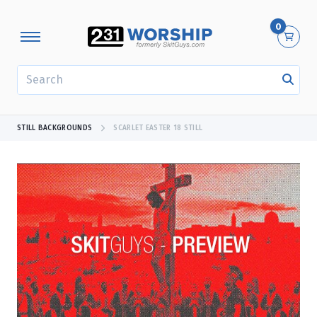
0
SEARCH
STILL BACKGROUNDS
SCARLET EASTER 18 STILL