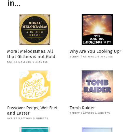
in...
Moral Melodramas: All
Why Are You Looking Up?
that Glitters is not Gold
SCRIPT 4 ACTORS 2-3 MINUTES
SCRIPT 4 ACTORS 5 MINUTES
Passover Peeps, Wet Feet,
Tomb Raider
and Easter
SCRIPT 4 ACTORS 4 MINUTES
SCRIPT 5 ACTORS 5 MINUTES