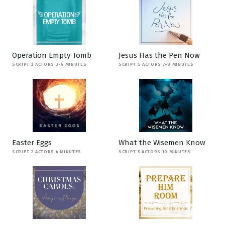
Operation Empty Tomb
Jesus Has the Pen Now
SCRIPT 2 ACTORS 3-4 MINUTES
SCRIPT 5 ACTORS 7-8 MINUTES
Easter Eggs
What the Wisemen Know
SCRIPT 2 ACTORS 4 MINUTES
SCRIPT 3 ACTORS 10 MINUTES