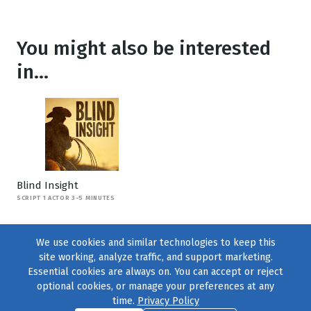
You might also be interested
in...
Blind Insight
SCRIPT 1 ACTOR 3-5 MINUTES
We use cookies and similar technologies to keep this
site working, analyze traffic, and support marketing.
Essential cookies are always on. You can accept or reject
optional cookies, or manage your preferences at any
time.
Privacy Policy