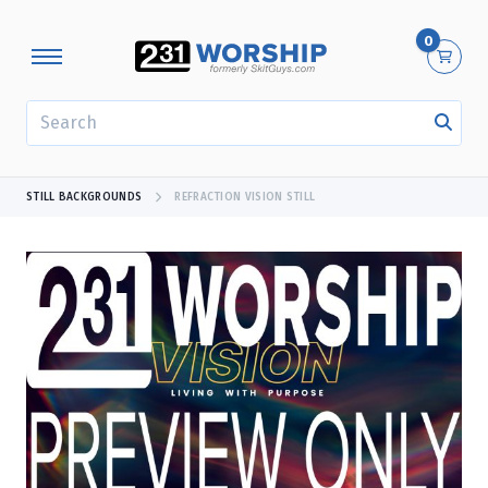
0
SEARCH
STILL BACKGROUNDS
REFRACTION VISION STILL