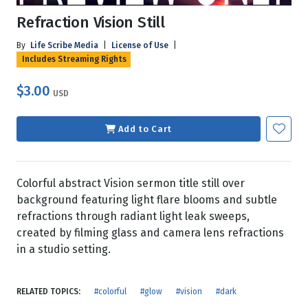
Refraction Vision Still
By
Life Scribe Media
|
License of Use
|
Includes Streaming Rights
$3.00
USD
Add to Cart
Colorful abstract Vision sermon title still over
background featuring light flare blooms and subtle
refractions through radiant light leak sweeps,
created by filming glass and camera lens refractions
in a studio setting.
RELATED TOPICS:
#colorful
#glow
#vision
#dark