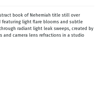
stract book of Nehemiah title still over
featuring light flare blooms and subtle
 through radiant light leak sweeps, created by
ss and camera lens refractions in a studio