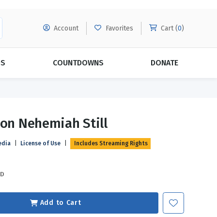
Account
Favorites
Cart (
0
)
DS
COUNTDOWNS
DONATE
MORE SUBSCRIPTIONS
POPULAR THEMES
ion Nehemiah Still
Evangelism
Forgiveness
edia
|
License of Use
|
Includes Streaming Rights
Grace
Subscribe & Save Today with
MORE!
Love
LEARN MORE
SD
Marriage
Relationships
Add to Cart