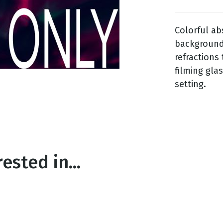
Colorful ab
g
background 
Day
refractions
filming gla
setting.
ested in...