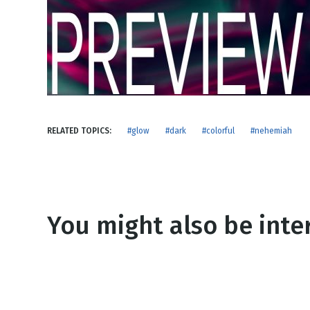
NEW RELEASE
New Years
Honestly
Thanksgivin
View All Scripts
Valentine's 
RELATED TOPICS:
#glow
#dark
#colorful
#nehemiah
You might also be inter