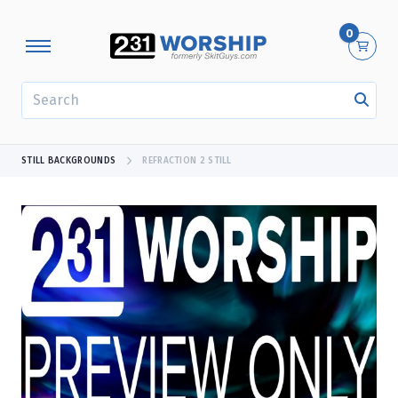
0
SEARCH
STILL BACKGROUNDS
REFRACTION 2 STILL