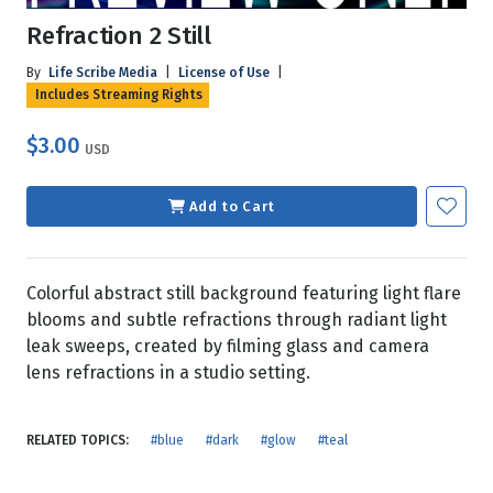
Refraction 2 Still
By
Life Scribe Media
|
License of Use
|
Includes Streaming Rights
$3.00
USD
Add to Cart
Colorful abstract still background featuring light flare
blooms and subtle refractions through radiant light
leak sweeps, created by filming glass and camera
lens refractions in a studio setting.
RELATED TOPICS:
#blue
#dark
#glow
#teal