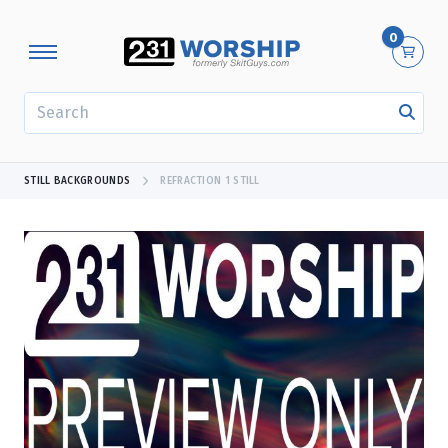
0
SEARCH
STILL BACKGROUNDS
REFRACTION 1 STILL