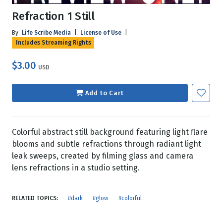
Refraction 1 Still
By
Life Scribe Media
|
License of Use
|
Includes Streaming Rights
$3.00
USD
Add to Cart
Colorful abstract still background featuring light flare
blooms and subtle refractions through radiant light
leak sweeps, created by filming glass and camera
lens refractions in a studio setting.
RELATED TOPICS:
#dark
#glow
#colorful