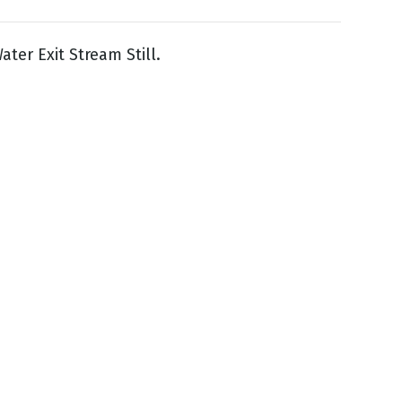
ater Exit Stream Still.