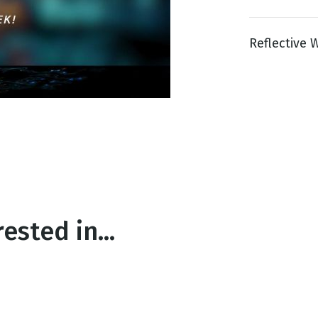
Reflective W
g
Day
ested in...