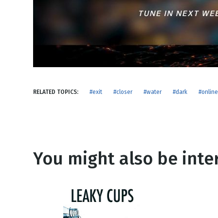
NEW RELEASE
New Years
Honestly
Thanksgivin
View All Scripts
Valentine's 
RELATED TOPICS:
#exit
#closer
#water
#dark
#online
You might also be inter