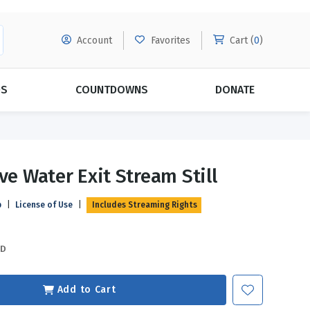
Account
Favorites
Cart (
0
)
DS
COUNTDOWNS
DONATE
MORE SUBSCRIPTIONS
POPULAR THEMES
ve Water Exit Stream Still
Evangelism
Forgiveness
p
|
License of Use
|
Includes Streaming Rights
Grace
Subscribe & Save Today with
MORE!
Love
LEARN MORE
SD
Marriage
Relationships
Add to Cart