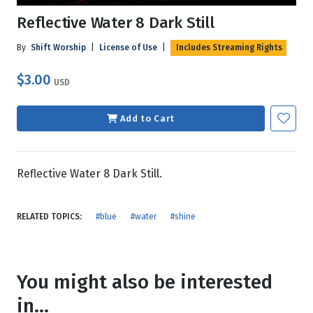
Reflective Water 8 Dark Still
By
Shift Worship
|
License of Use
|
Includes Streaming Rights
$3.00
USD
Add to Cart
Reflective Water 8 Dark Still.
RELATED TOPICS:
#blue
#water
#shine
You might also be interested
in...