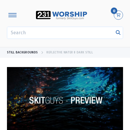
0
SEARCH
STILL BACKGROUNDS
REFLECTIVE WATER 8 DARK STILL