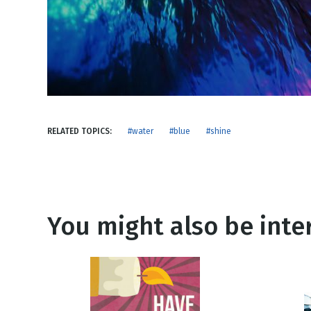
NEW RELEASE
New Years
Honestly
Thanksgivin
View All Scripts
Valentine's 
RELATED TOPICS:
#water
#blue
#shine
You might also be inter