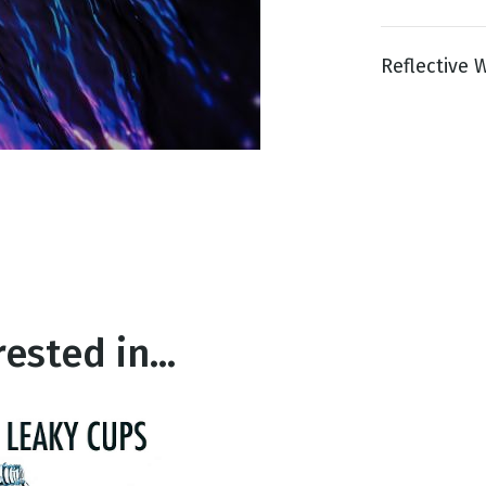
Reflective W
g
Day
ested in...