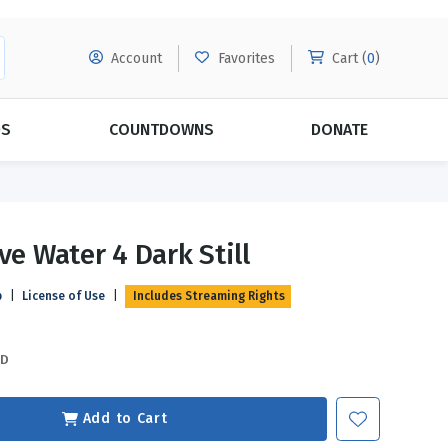
Account
Favorites
Cart (
0
)
DS
COUNTDOWNS
DONATE
MORE SUBSCRIPTIONS
POPULAR THEMES
ve Water 4 Dark Still
Evangelism
Forgiveness
p
|
License of Use
|
Includes Streaming Rights
Grace
Subscribe & Save Today with
MORE!
Love
LEARN MORE
SD
Marriage
Relationships
Add to Cart