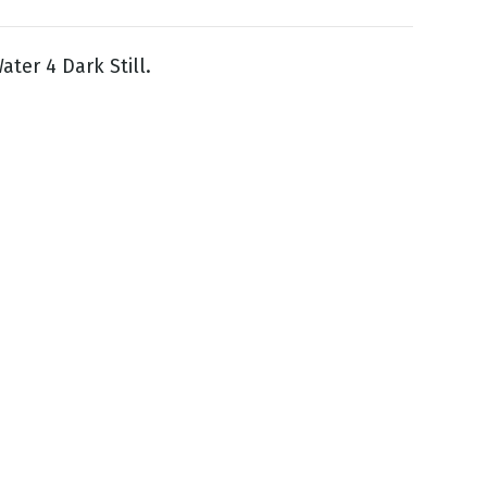
ater 4 Dark Still.