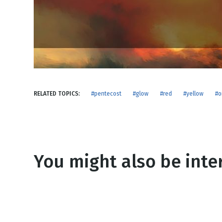
NEW RELEASE
New Years
Honestly
Thanksgivin
View All Scripts
Valentine's 
RELATED TOPICS:
#pentecost
#glow
#red
#yellow
#o
You might also be inter