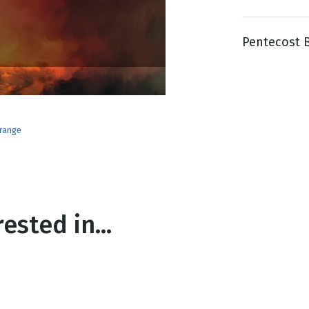
Pentecost Bl
g
Day
range
ested in...