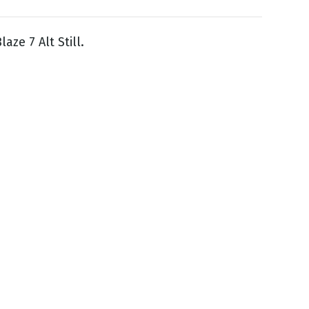
aze 7 Alt Still.