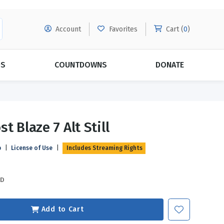
Account
Favorites
Cart (
0
)
DS
COUNTDOWNS
DONATE
MORE SUBSCRIPTIONS
POPULAR THEMES
t Blaze 7 Alt Still
Evangelism
Forgiveness
p
|
License of Use
|
Includes Streaming Rights
Grace
Subscribe & Save Today with
MORE!
Love
LEARN MORE
SD
Marriage
Relationships
Add to Cart