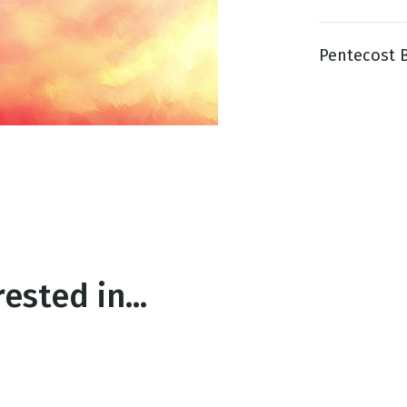
Pentecost Bl
g
Day
ested in...