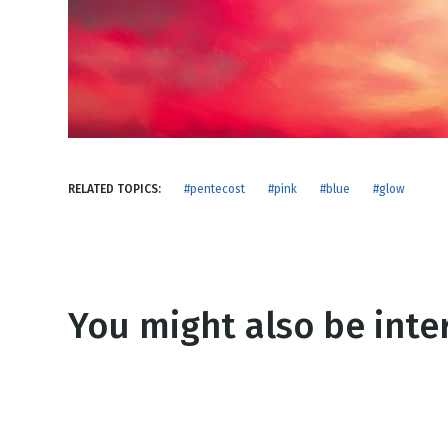
NEW RELEASE
New Years
Honestly
Thanksgivin
View All Scripts
Valentine's 
RELATED TOPICS:
#pentecost
#pink
#blue
#glow
You might also be inter