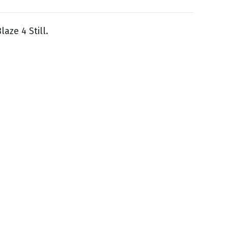
aze 4 Still.