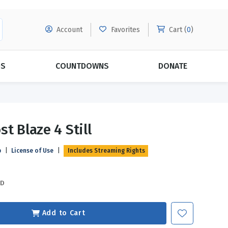
Account
Favorites
Cart (
0
)
DS
COUNTDOWNS
DONATE
MORE SUBSCRIPTIONS
POPULAR THEMES
t Blaze 4 Still
Evangelism
Forgiveness
p
|
License of Use
|
Includes Streaming Rights
Grace
Subscribe & Save Today with
MORE!
Love
LEARN MORE
SD
Marriage
Relationships
Add to Cart