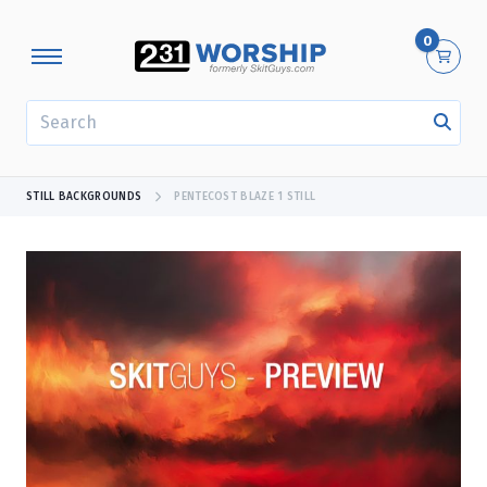
0
SEARCH
STILL BACKGROUNDS
PENTECOST BLAZE 1 STILL