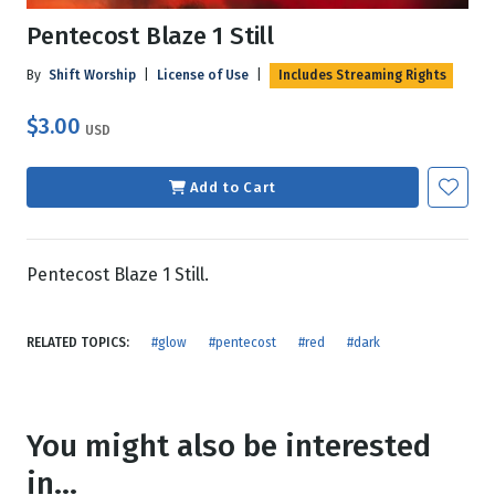
Pentecost Blaze 1 Still
By
Shift Worship
|
License of Use
|
Includes Streaming Rights
$3.00
USD
Add to Cart
Pentecost Blaze 1 Still.
RELATED TOPICS:
#glow
#pentecost
#red
#dark
You might also be interested
in...