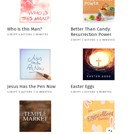
Who is this Man?
Better Than Candy:
Resurrection Power
SCRIPT 4 ACTORS 2 MINUTES
SCRIPT 3 ACTORS 3-4 MINUTES
Jesus Has the Pen Now
Easter Eggs
SCRIPT 5 ACTORS 7-8 MINUTES
SCRIPT 2 ACTORS 4 MINUTES