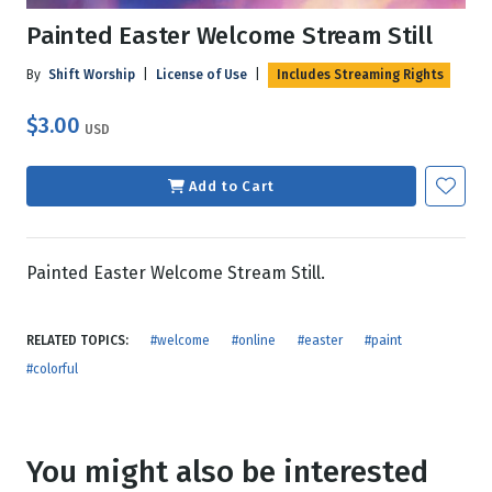
Painted Easter Welcome Stream Still
By
Shift Worship
|
License of Use
|
Includes Streaming Rights
$3.00
USD
Add to Cart
Painted Easter Welcome Stream Still.
RELATED TOPICS:
#welcome
#online
#easter
#paint
#colorful
You might also be interested