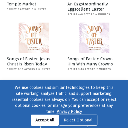
Temple Market
An Eggstraordinarily
Eggscellent Easter
SCRIPT 2 ACTORS 5 MINUTES
SCRIPT 4-8 ACTORS 4 MINUTES
Songs of Easter: Jesus
Songs of Easter: Crown
Christ is Risen Today
Him With Many Crowns
SCRIPT 3-10 ACTORS 2 MINUTES
SCRIPT 3-10 ACTORS 2 MINUTES
We use cookies and similar technologies to keep this
site working, analyze traffic, and support marketing.
Essential cookies are always on. You can accept or reject
optional cookies, or manage your preferences at any
time.
Privacy Policy
Find us on
Facebook
|
Twitter
|
Instagram
|
TikTok
Accept All
Reject Optional
© 2004–2026
231 Collective
, All Rights Reserved. |
Privacy Policy
|