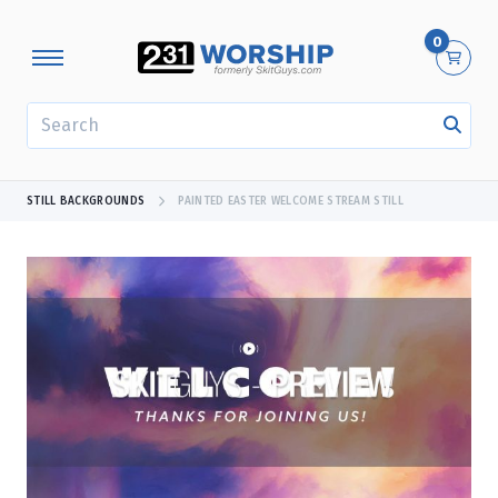
0
SEARCH
STILL BACKGROUNDS
PAINTED EASTER WELCOME STREAM STILL