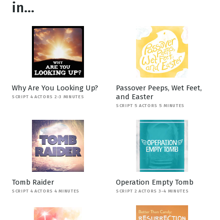
in...
Why Are You Looking Up?
Passover Peeps, Wet Feet,
and Easter
SCRIPT 4 ACTORS 2-3 MINUTES
SCRIPT 5 ACTORS 5 MINUTES
Tomb Raider
Operation Empty Tomb
SCRIPT 4 ACTORS 4 MINUTES
SCRIPT 2 ACTORS 3-4 MINUTES