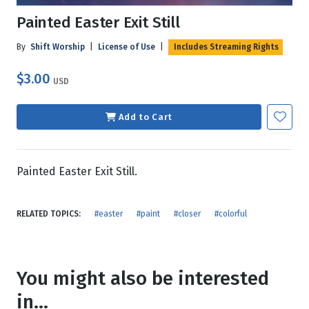
Painted Easter Exit Still
By
Shift Worship
|
License of Use
|
Includes Streaming Rights
$3.00
USD
Add to Cart
Painted Easter Exit Still.
RELATED TOPICS:
#easter
#paint
#closer
#colorful
You might also be interested
in...