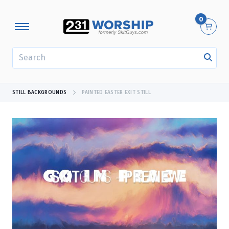
0
SEARCH
STILL BACKGROUNDS
PAINTED EASTER EXIT STILL