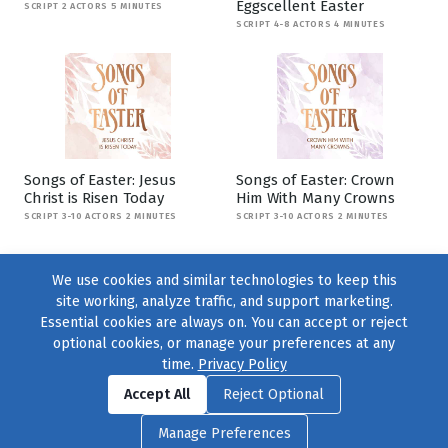
Eggscellent Easter
SCRIPT 2 ACTORS 5 MINUTES
SCRIPT 4-8 ACTORS 4 MINUTES
Songs of Easter: Jesus
Songs of Easter: Crown
Christ is Risen Today
Him With Many Crowns
SCRIPT 3-10 ACTORS 2 MINUTES
SCRIPT 3-10 ACTORS 2 MINUTES
We use cookies and similar technologies to keep this
site working, analyze traffic, and support marketing.
Essential cookies are always on. You can accept or reject
optional cookies, or manage your preferences at any
time.
Privacy Policy
Find us on
Facebook
|
Twitter
|
Instagram
|
TikTok
Accept All
Reject Optional
© 2004–2026
231 Collective
, All Rights Reserved. |
Privacy Policy
|
Manage Preferences
Cookie Preferences
|
Contact Us
or call 877-754-8489