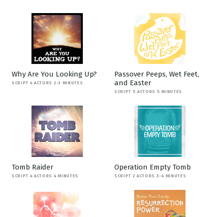
Why Are You Looking Up?
Passover Peeps, Wet Feet,
and Easter
SCRIPT 4 ACTORS 2-3 MINUTES
SCRIPT 5 ACTORS 5 MINUTES
Tomb Raider
Operation Empty Tomb
SCRIPT 4 ACTORS 4 MINUTES
SCRIPT 2 ACTORS 3-4 MINUTES