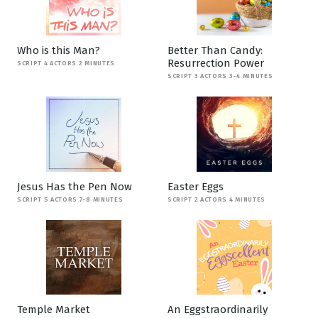
Who is this Man?
Better Than Candy:
Resurrection Power
SCRIPT 4 ACTORS 2 MINUTES
SCRIPT 3 ACTORS 3-4 MINUTES
Jesus Has the Pen Now
Easter Eggs
SCRIPT 5 ACTORS 7-8 MINUTES
SCRIPT 2 ACTORS 4 MINUTES
Temple Market
An Eggstraordinarily