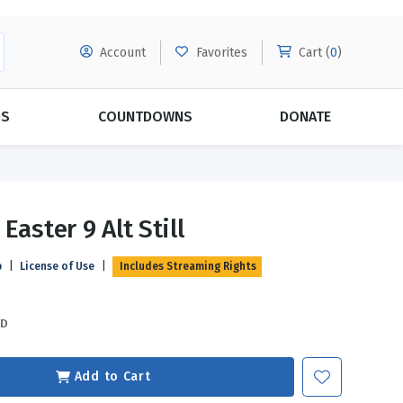
Account
Favorites
Cart (
0
)
DS
COUNTDOWNS
DONATE
MORE SUBSCRIPTIONS
POPULAR THEMES
Easter 9 Alt Still
Evangelism
Forgiveness
p
|
License of Use
|
Includes Streaming Rights
Grace
Subscribe & Save Today with
MORE!
Love
LEARN MORE
SD
Marriage
Relationships
Add to Cart