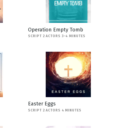
Operation Empty Tomb
SCRIPT 2 ACTORS 3-4 MINUTES
Easter Eggs
SCRIPT 2 ACTORS 4 MINUTES