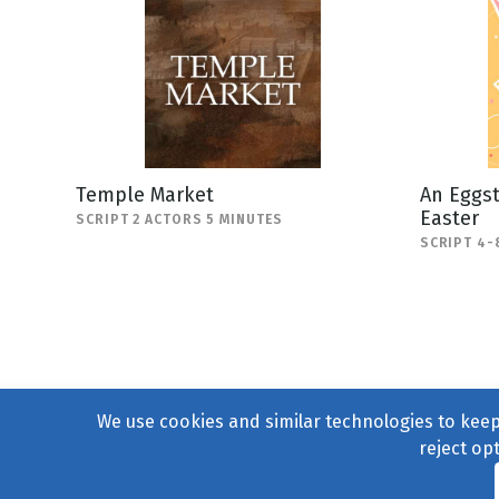
Temple Market
An Eggst
Easter
SCRIPT 2 ACTORS 5 MINUTES
SCRIPT 4-
We use cookies and similar technologies to keep 
reject op
© 2004–2026
231 Collecti