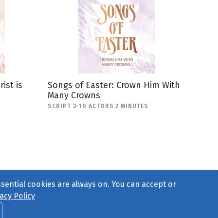
ist is
Songs of Easter: Crown Him With
Many Crowns
SCRIPT 3-10 ACTORS 2 MINUTES
ssential cookies are always on. You can accept or
acy Policy
ct Us
or call 877-754-8489