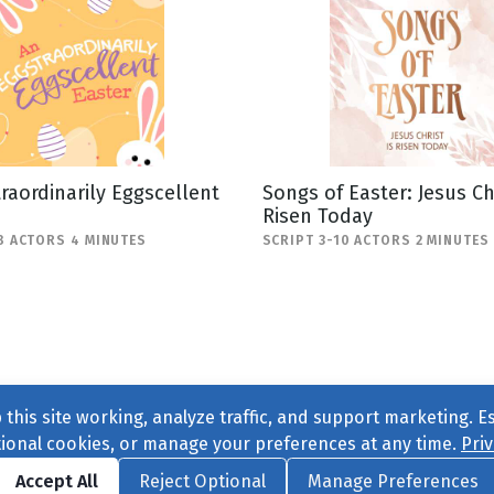
raordinarily Eggscellent
Songs of Easter: Jesus Chr
Risen Today
8 ACTORS 4 MINUTES
SCRIPT 3-10 ACTORS 2 MINUTES
this site working, analyze traffic, and support marketing. E
tional cookies, or manage your preferences at any time.
Priv
Find us on
Facebook
|
Twitter
|
Instagram
|
TikTok
Accept All
Reject Optional
Manage Preferences
ve
, All Rights Reserved. |
Privacy Policy
|
Cookie Preferences
|
Conta