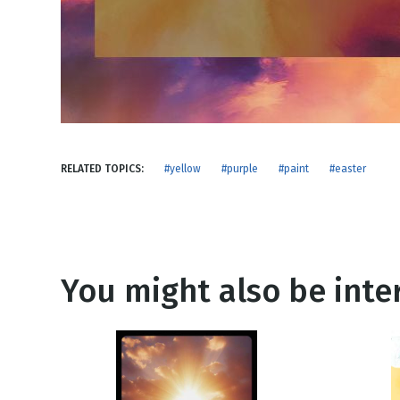
NEW RELEASE
New Years
Honestly
Thanksgivin
View All Scripts
Valentine's 
RELATED TOPICS:
#yellow
#purple
#paint
#easter
You might also be inter