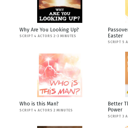
Why Are You Looking Up?
Passover
Easter
SCRIPT 4 ACTORS 2-3 MINUTES
SCRIPT 5 
Who is this Man?
Better T
Power
SCRIPT 4 ACTORS 2 MINUTES
SCRIPT 3 