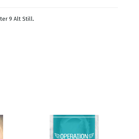
er 9 Alt Still.