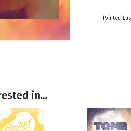
Painted East
g
Day
ested in...