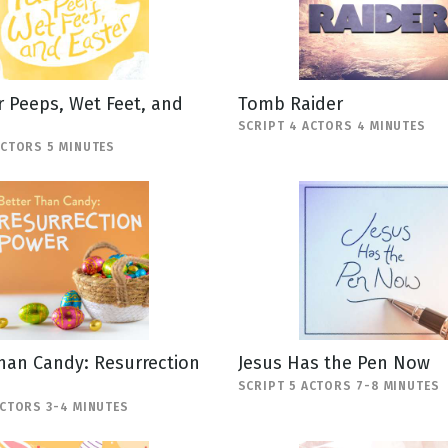
 Peeps, Wet Feet, and
Tomb Raider
SCRIPT 4 ACTORS 4 MINUTES
ACTORS 5 MINUTES
han Candy: Resurrection
Jesus Has the Pen Now
SCRIPT 5 ACTORS 7-8 MINUTES
ACTORS 3-4 MINUTES