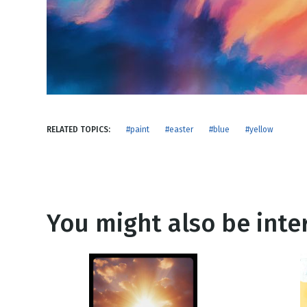
NEW RELEASE
New Years
Honestly
Thanksgivin
View All Scripts
Valentine's 
RELATED TOPICS:
#paint
#easter
#blue
#yellow
You might also be inter