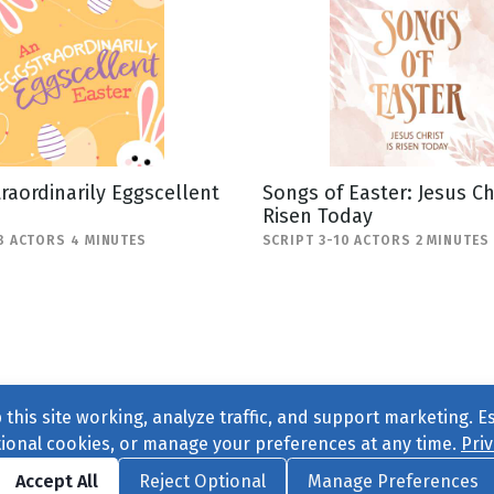
raordinarily Eggscellent
Songs of Easter: Jesus Chr
Risen Today
8 ACTORS 4 MINUTES
SCRIPT 3-10 ACTORS 2 MINUTES
this site working, analyze traffic, and support marketing. E
tional cookies, or manage your preferences at any time.
Priv
Find us on
Facebook
|
Twitter
|
Instagram
|
TikTok
Accept All
Reject Optional
Manage Preferences
ve
, All Rights Reserved. |
Privacy Policy
|
Cookie Preferences
|
Conta