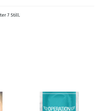
er 7 Still.