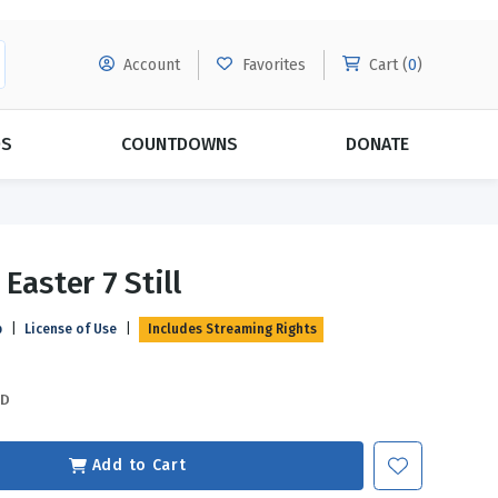
Account
Favorites
Cart (
0
)
DS
COUNTDOWNS
DONATE
MORE SUBSCRIPTIONS
POPULAR THEMES
Easter 7 Still
Evangelism
Forgiveness
p
|
License of Use
|
Includes Streaming Rights
Grace
Subscribe & Save Today with
MORE!
Love
LEARN MORE
SD
Marriage
Relationships
Add to Cart