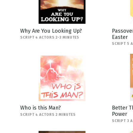
Why Are You Looking Up?
Passover
Easter
SCRIPT 4 ACTORS 2-3 MINUTES
SCRIPT 5 
Who is this Man?
Better T
Power
SCRIPT 4 ACTORS 2 MINUTES
SCRIPT 3 