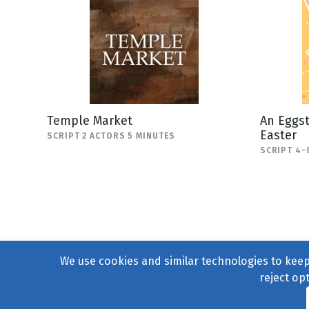
Temple Market
An Eggst
Easter
SCRIPT 2 ACTORS 5 MINUTES
SCRIPT 4-
We use cookies and similar technologies to keep 
reject op
© 2004–2026
231 Collecti