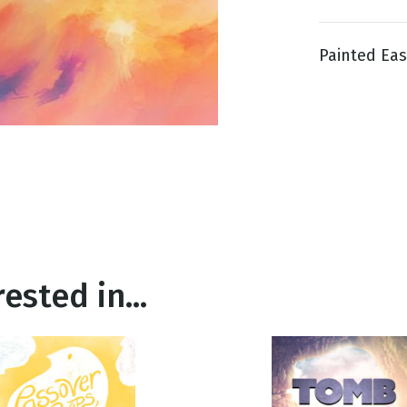
Painted East
g
Day
ested in...