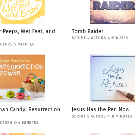
 Peeps, Wet Feet, and
Tomb Raider
SCRIPT 4 ACTORS 4 MINUTES
ACTORS 5 MINUTES
han Candy: Resurrection
Jesus Has the Pen Now
SCRIPT 5 ACTORS 7-8 MINUTES
ACTORS 3-4 MINUTES