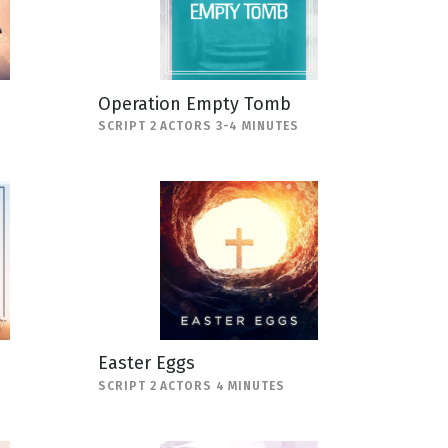
Operation Empty Tomb
SCRIPT 2 ACTORS 3-4 MINUTES
Easter Eggs
SCRIPT 2 ACTORS 4 MINUTES