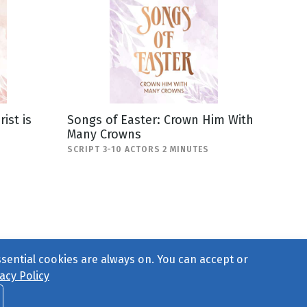
ist is
Songs of Easter: Crown Him With
Many Crowns
SCRIPT 3-10 ACTORS 2 MINUTES
ssential cookies are always on. You can accept or
acy Policy
ct Us
or call 877-754-8489