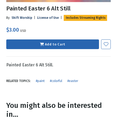
Painted Easter 6 Alt Still
By
Shift Worship
|
License of Use
|
Includes Streaming Rights
$3.00
USD
Add to Cart
Painted Easter 6 Alt Still.
RELATED TOPICS:
#paint
#colorful
#easter
You might also be interested
in...