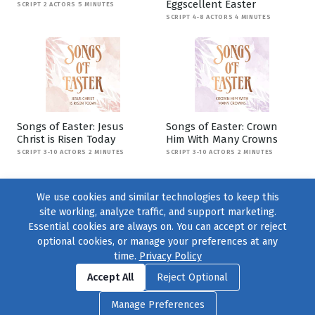
Eggscellent Easter
SCRIPT 2 ACTORS 5 MINUTES
SCRIPT 4-8 ACTORS 4 MINUTES
Songs of Easter: Jesus
Songs of Easter: Crown
Christ is Risen Today
Him With Many Crowns
SCRIPT 3-10 ACTORS 2 MINUTES
SCRIPT 3-10 ACTORS 2 MINUTES
We use cookies and similar technologies to keep this
site working, analyze traffic, and support marketing.
Essential cookies are always on. You can accept or reject
optional cookies, or manage your preferences at any
time.
Privacy Policy
Find us on
Facebook
|
Twitter
|
Instagram
|
TikTok
Accept All
Reject Optional
© 2004–2026
231 Collective
, All Rights Reserved. |
Privacy Policy
|
Manage Preferences
Cookie Preferences
|
Contact Us
or call 877-754-8489