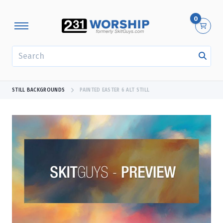
0
SEARCH
STILL BACKGROUNDS
PAINTED EASTER 6 ALT STILL