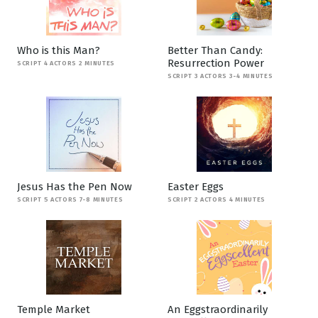
Who is this Man?
Better Than Candy:
Resurrection Power
SCRIPT 4 ACTORS 2 MINUTES
SCRIPT 3 ACTORS 3-4 MINUTES
Jesus Has the Pen Now
Easter Eggs
SCRIPT 5 ACTORS 7-8 MINUTES
SCRIPT 2 ACTORS 4 MINUTES
Temple Market
An Eggstraordinarily