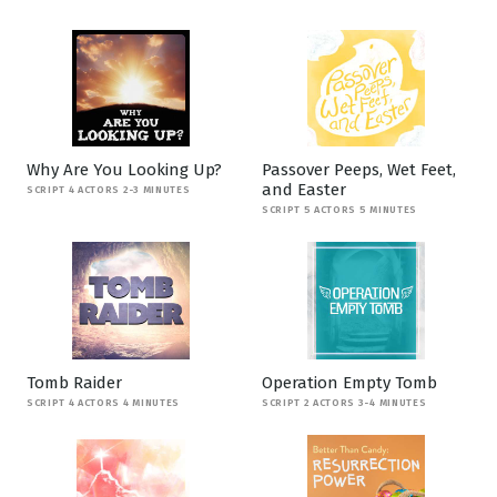
Why Are You Looking Up?
Passover Peeps, Wet Feet,
and Easter
SCRIPT 4 ACTORS 2-3 MINUTES
SCRIPT 5 ACTORS 5 MINUTES
Tomb Raider
Operation Empty Tomb
SCRIPT 4 ACTORS 4 MINUTES
SCRIPT 2 ACTORS 3-4 MINUTES