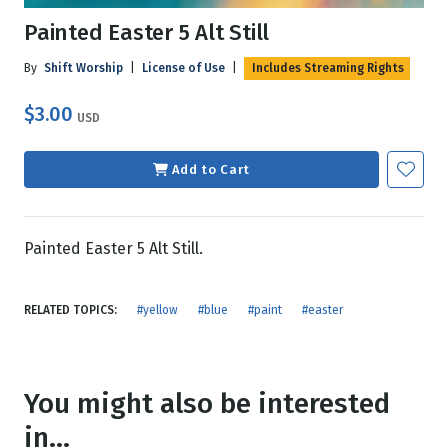
Painted Easter 5 Alt Still
By
Shift Worship
|
License of Use
|
Includes Streaming Rights
$3.00
USD
Add to Cart
Painted Easter 5 Alt Still.
RELATED TOPICS:
#yellow
#blue
#paint
#easter
You might also be interested
in...