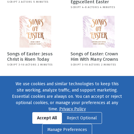
Eggscellent Easter
SCRIPT 2 ACTORS 5 MINUTES
SCRIPT 4-8 ACTORS 4 MINUTES
Songs of Easter: Jesus
Songs of Easter: Crown
Christ is Risen Today
Him With Many Crowns
SCRIPT 3-10 ACTORS 2 MINUTES
SCRIPT 3-10 ACTORS 2 MINUTES
We use cookies and similar technologies to keep this
site working, analyze traffic, and support marketing.
Essential cookies are always on. You can accept or reject
optional cookies, or manage your preferences at any
time.
Privacy Policy
Find us on
Facebook
|
Twitter
|
Instagram
|
TikTok
Accept All
Reject Optional
© 2004–2026
231 Collective
, All Rights Reserved. |
Privacy Policy
|
Manage Preferences
Cookie Preferences
|
Contact Us
or call 877-754-8489