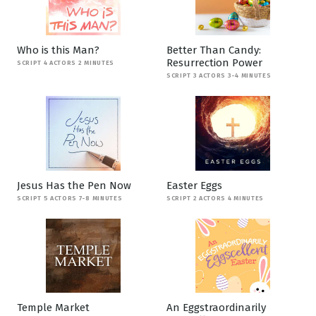
Who is this Man?
Better Than Candy:
Resurrection Power
SCRIPT 4 ACTORS 2 MINUTES
SCRIPT 3 ACTORS 3-4 MINUTES
Jesus Has the Pen Now
Easter Eggs
SCRIPT 5 ACTORS 7-8 MINUTES
SCRIPT 2 ACTORS 4 MINUTES
Temple Market
An Eggstraordinarily