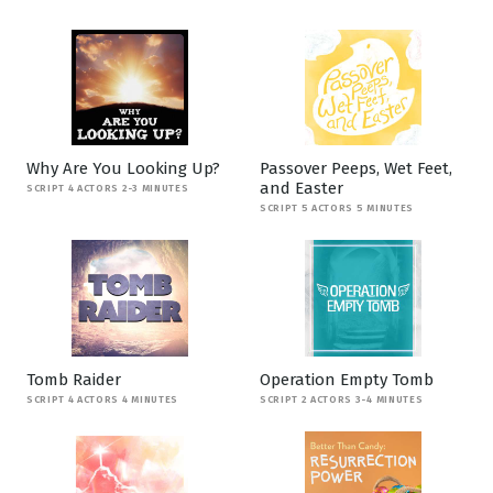
Why Are You Looking Up?
Passover Peeps, Wet Feet,
and Easter
SCRIPT 4 ACTORS 2-3 MINUTES
SCRIPT 5 ACTORS 5 MINUTES
Tomb Raider
Operation Empty Tomb
SCRIPT 4 ACTORS 4 MINUTES
SCRIPT 2 ACTORS 3-4 MINUTES