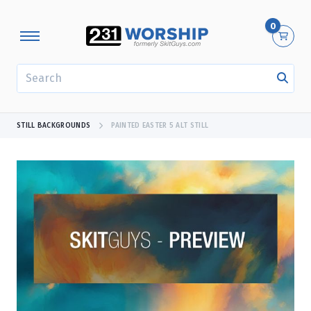
0
SEARCH
STILL BACKGROUNDS
PAINTED EASTER 5 ALT STILL