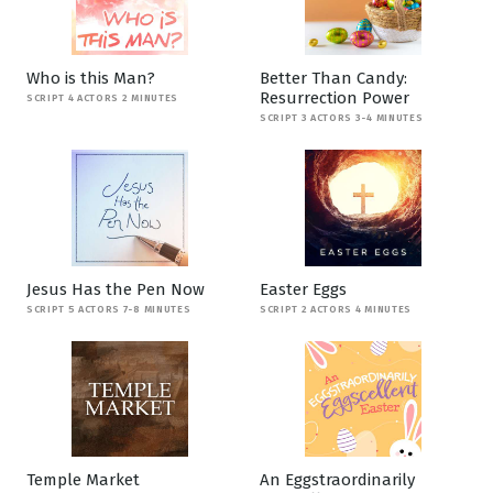
Who is this Man?
Better Than Candy:
Resurrection Power
SCRIPT 4 ACTORS 2 MINUTES
SCRIPT 3 ACTORS 3-4 MINUTES
Jesus Has the Pen Now
Easter Eggs
SCRIPT 5 ACTORS 7-8 MINUTES
SCRIPT 2 ACTORS 4 MINUTES
Temple Market
An Eggstraordinarily