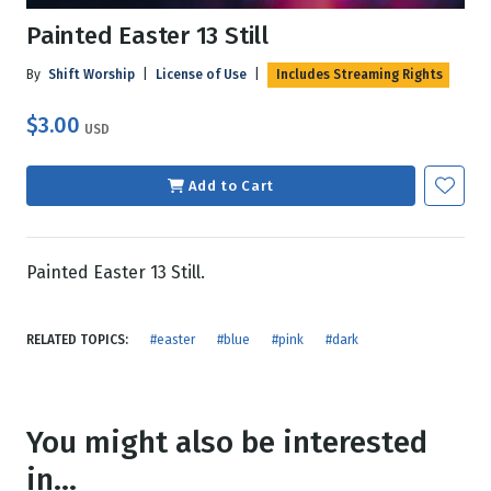
Painted Easter 13 Still
By
Shift Worship
|
License of Use
|
Includes Streaming Rights
$3.00
USD
Add to Cart
Painted Easter 13 Still.
RELATED TOPICS:
#easter
#blue
#pink
#dark
You might also be interested
in...