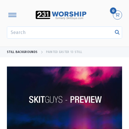
0
SEARCH
STILL BACKGROUNDS
PAINTED EASTER 13 STILL