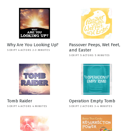
Why Are You Looking Up?
Passover Peeps, Wet Feet,
and Easter
SCRIPT 4 ACTORS 2-3 MINUTES
SCRIPT 5 ACTORS 5 MINUTES
Tomb Raider
Operation Empty Tomb
SCRIPT 4 ACTORS 4 MINUTES
SCRIPT 2 ACTORS 3-4 MINUTES