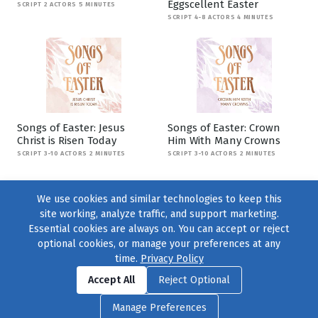
Eggscellent Easter
SCRIPT 2 ACTORS 5 MINUTES
SCRIPT 4-8 ACTORS 4 MINUTES
Songs of Easter: Jesus
Songs of Easter: Crown
Christ is Risen Today
Him With Many Crowns
SCRIPT 3-10 ACTORS 2 MINUTES
SCRIPT 3-10 ACTORS 2 MINUTES
We use cookies and similar technologies to keep this
site working, analyze traffic, and support marketing.
Essential cookies are always on. You can accept or reject
optional cookies, or manage your preferences at any
time.
Privacy Policy
Find us on
Facebook
|
Twitter
|
Instagram
|
TikTok
Accept All
Reject Optional
© 2004–2026
231 Collective
, All Rights Reserved. |
Privacy Policy
|
Manage Preferences
Cookie Preferences
|
Contact Us
or call 877-754-8489