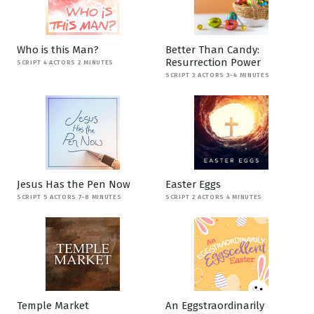
Who is this Man?
Better Than Candy:
Resurrection Power
SCRIPT 4 ACTORS 2 MINUTES
SCRIPT 3 ACTORS 3-4 MINUTES
Jesus Has the Pen Now
Easter Eggs
SCRIPT 5 ACTORS 7-8 MINUTES
SCRIPT 2 ACTORS 4 MINUTES
Temple Market
An Eggstraordinarily