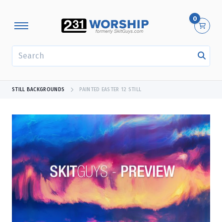
0
SEARCH
STILL BACKGROUNDS
PAINTED EASTER 12 STILL