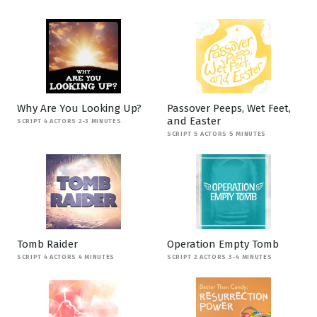
Why Are You Looking Up?
Passover Peeps, Wet Feet,
and Easter
SCRIPT 4 ACTORS 2-3 MINUTES
SCRIPT 5 ACTORS 5 MINUTES
Tomb Raider
Operation Empty Tomb
SCRIPT 4 ACTORS 4 MINUTES
SCRIPT 2 ACTORS 3-4 MINUTES