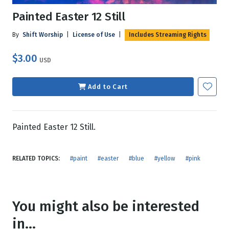
Painted Easter 12 Still
By
Shift Worship
|
License of Use
|
Includes Streaming Rights
$3.00
USD
Add to Cart
Painted Easter 12 Still.
RELATED TOPICS:
#paint
#easter
#blue
#yellow
#pink
You might also be interested
in...