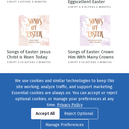
Eggscellent Easter
SCRIPT 2 ACTORS 5 MINUTES
SCRIPT 4-8 ACTORS 4 MINUTES
Songs of Easter: Jesus
Songs of Easter: Crown
Christ is Risen Today
Him With Many Crowns
SCRIPT 3-10 ACTORS 2 MINUTES
SCRIPT 3-10 ACTORS 2 MINUTES
We use cookies and similar technologies to keep this
site working, analyze traffic, and support marketing.
Essential cookies are always on. You can accept or reject
optional cookies, or manage your preferences at any
time.
Privacy Policy
Find us on
Facebook
|
Twitter
|
Instagram
|
TikTok
Accept All
Reject Optional
© 2004–2026
231 Collective
, All Rights Reserved. |
Privacy Policy
|
Manage Preferences
Cookie Preferences
|
Contact Us
or call 877-754-8489