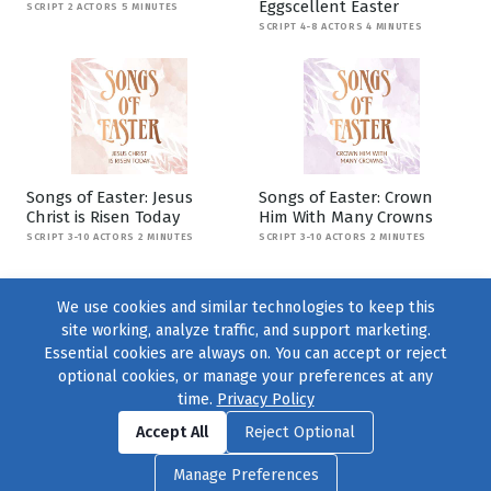
Eggscellent Easter
SCRIPT 2 ACTORS 5 MINUTES
SCRIPT 4-8 ACTORS 4 MINUTES
Songs of Easter: Jesus
Songs of Easter: Crown
Christ is Risen Today
Him With Many Crowns
SCRIPT 3-10 ACTORS 2 MINUTES
SCRIPT 3-10 ACTORS 2 MINUTES
We use cookies and similar technologies to keep this
site working, analyze traffic, and support marketing.
Essential cookies are always on. You can accept or reject
optional cookies, or manage your preferences at any
time.
Privacy Policy
Find us on
Facebook
|
Twitter
|
Instagram
|
TikTok
Accept All
Reject Optional
© 2004–2026
231 Collective
, All Rights Reserved. |
Privacy Policy
|
Manage Preferences
Cookie Preferences
|
Contact Us
or call 877-754-8489