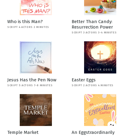
Who is this Man?
Better Than Candy:
Resurrection Power
SCRIPT 4 ACTORS 2 MINUTES
SCRIPT 3 ACTORS 3-4 MINUTES
Jesus Has the Pen Now
Easter Eggs
SCRIPT 5 ACTORS 7-8 MINUTES
SCRIPT 2 ACTORS 4 MINUTES
Temple Market
An Eggstraordinarily