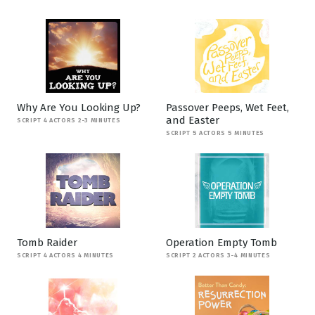
Why Are You Looking Up?
Passover Peeps, Wet Feet,
and Easter
SCRIPT 4 ACTORS 2-3 MINUTES
SCRIPT 5 ACTORS 5 MINUTES
Tomb Raider
Operation Empty Tomb
SCRIPT 4 ACTORS 4 MINUTES
SCRIPT 2 ACTORS 3-4 MINUTES