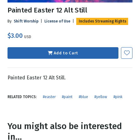
Painted Easter 12 Alt Still
By
Shift Worship
|
License of Use
|
Includes Streaming Rights
$3.00
USD
Add to Cart
Painted Easter 12 Alt Still.
RELATED TOPICS:
#easter
#paint
#blue
#yellow
#pink
You might also be interested
in...