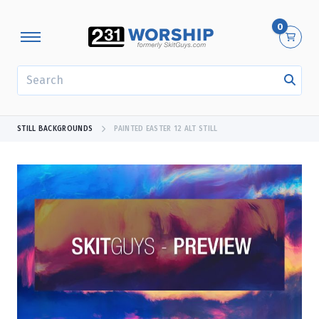
0
SEARCH
STILL BACKGROUNDS
PAINTED EASTER 12 ALT STILL