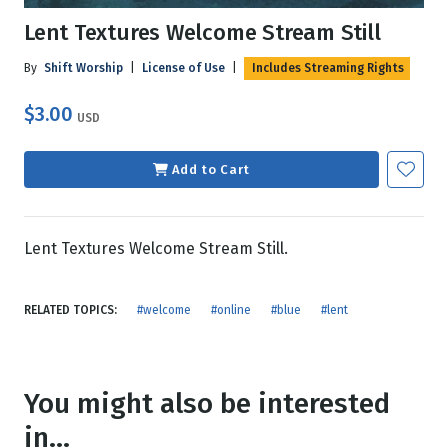
Lent Textures Welcome Stream Still
By
Shift Worship
|
License of Use
|
Includes Streaming Rights
$3.00
USD
Add to Cart
Lent Textures Welcome Stream Still.
RELATED TOPICS:
#welcome
#online
#blue
#lent
You might also be interested
in...