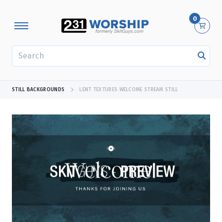
0
SEARCH
STILL BACKGROUNDS
LENT TEXTURES WELCOME STREAM STILL