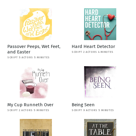
Passover Peeps, Wet Feet,
Hard Heart Detector
and Easter
SCRIPT 2 ACTORS 4 MINUTES
SCRIPT 5 ACTORS 5 MINUTES
My Cup Runneth Over
Being Seen
SCRIPT 2 ACTORS 5 MINUTES
SCRIPT 9 ACTORS 5 MINUTES