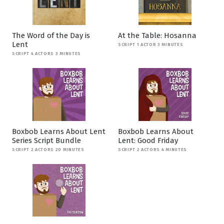
The Word of the Day is
At the Table: Hosanna
Lent
SCRIPT 1 ACTOR 3 MINUTES
SCRIPT 4 ACTORS 3 MINUTES
Boxbob Learns About Lent
Boxbob Learns About
Series Script Bundle
Lent: Good Friday
SCRIPT 2 ACTORS 20 MINUTES
SCRIPT 2 ACTORS 4 MINUTES