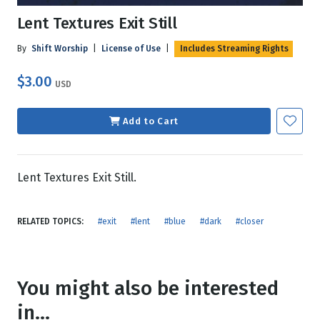
Lent Textures Exit Still
By
Shift Worship
|
License of Use
|
Includes Streaming Rights
$3.00
USD
Add to Cart
Lent Textures Exit Still.
RELATED TOPICS:
#exit
#lent
#blue
#dark
#closer
You might also be interested
in...