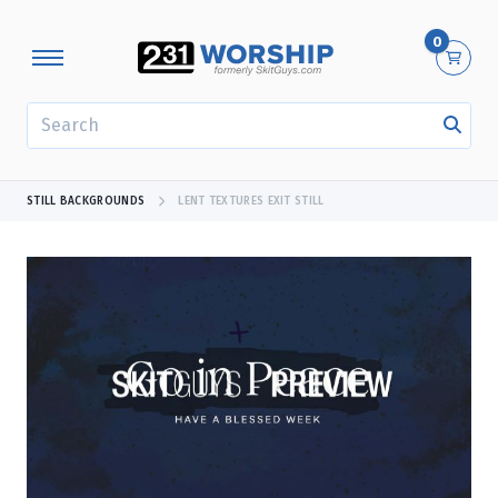
0
SEARCH
STILL BACKGROUNDS
LENT TEXTURES EXIT STILL