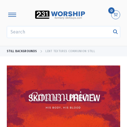
0
SEARCH
STILL BACKGROUNDS
LENT TEXTURES COMMUNION STILL