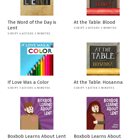
The Word of the Day is
At the Table: Blood
Lent
SCRIPT 2 ACTORS 3 MINUTES
SCRIPT 4 ACTORS 3 MINUTES
If Love Was a Color
At the Table: Hosanna
SCRIPT 7 ACTORS 4 MINUTES
SCRIPT 1 ACTOR 3 MINUTES
Boxbob Learns About Lent
Boxbob Learns About