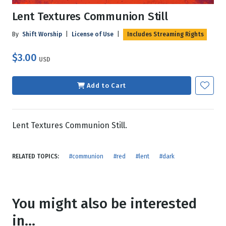
Lent Textures Communion Still
By
Shift Worship
|
License of Use
|
Includes Streaming Rights
$3.00
USD
Add to Cart
Lent Textures Communion Still.
RELATED TOPICS:
#communion
#red
#lent
#dark
You might also be interested
in...