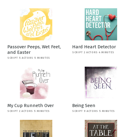
Passover Peeps, Wet Feet,
Hard Heart Detector
and Easter
SCRIPT 2 ACTORS 4 MINUTES
SCRIPT 5 ACTORS 5 MINUTES
My Cup Runneth Over
Being Seen
SCRIPT 2 ACTORS 5 MINUTES
SCRIPT 9 ACTORS 5 MINUTES