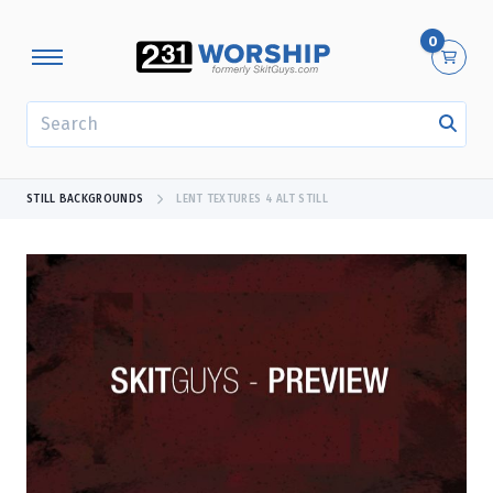
0
SEARCH
STILL BACKGROUNDS
LENT TEXTURES 4 ALT STILL