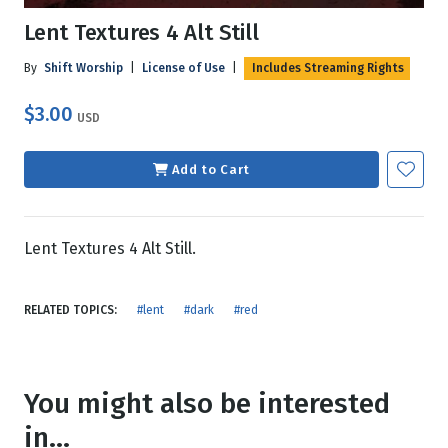
Lent Textures 4 Alt Still
By
Shift Worship
|
License of Use
|
Includes Streaming Rights
$3.00
USD
Add to Cart
Lent Textures 4 Alt Still.
RELATED TOPICS:
#lent
#dark
#red
You might also be interested
in...