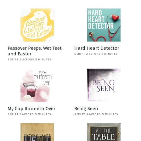
Passover Peeps, Wet Feet,
Hard Heart Detector
and Easter
SCRIPT 2 ACTORS 4 MINUTES
SCRIPT 5 ACTORS 5 MINUTES
My Cup Runneth Over
Being Seen
SCRIPT 2 ACTORS 5 MINUTES
SCRIPT 9 ACTORS 5 MINUTES