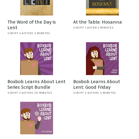
The Word of the Day is
At the Table: Hosanna
Lent
SCRIPT 1 ACTOR 3 MINUTES
SCRIPT 4 ACTORS 3 MINUTES
Boxbob Learns About Lent
Boxbob Learns About
Series Script Bundle
Lent: Good Friday
SCRIPT 2 ACTORS 20 MINUTES
SCRIPT 2 ACTORS 4 MINUTES